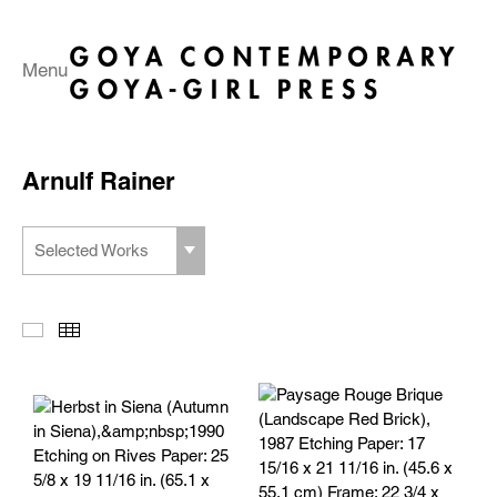
Menu
Arnulf Rainer
Selected Works
Slideshow
Thumbnails