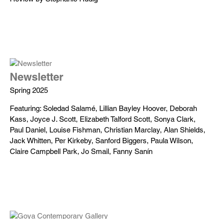
Newsletter
Spring 2025
Featuring: Soledad Salamé, Lillian Bayley Hoover, Deborah
Kass, Joyce J. Scott, Elizabeth Talford Scott, Sonya Clark,
Paul Daniel, Louise Fishman, Christian Marclay, Alan Shields,
Jack Whitten, Per Kirkeby, Sanford Biggers, Paula Wilson,
Claire Campbell Park, Jo Smail, Fanny Sanín