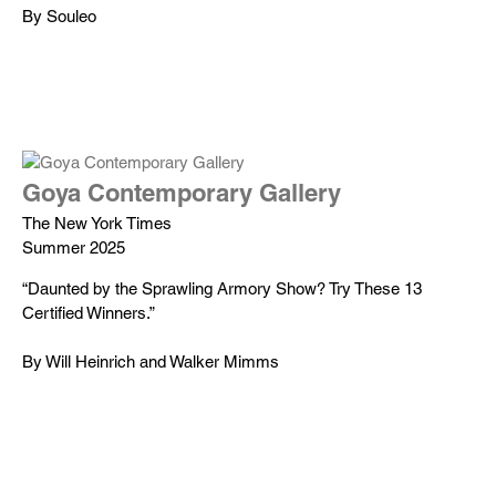
By Souleo
Goya Contemporary Gallery
The New York Times
Summer 2025
“Daunted by the Sprawling Armory Show? Try These 13
Certified Winners.”
By Will Heinrich and Walker Mimms