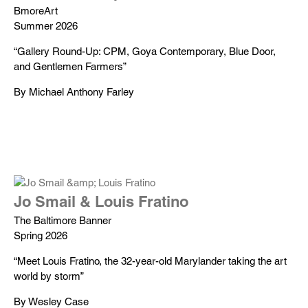
BmoreArt
Summer 2026
“Gallery Round-Up: CPM, Goya Contemporary, Blue Door,
and Gentlemen Farmers”
By Michael Anthony Farley
Jo Smail & Louis Fratino
The Baltimore Banner
Spring 2026
“Meet Louis Fratino, the 32-year-old Marylander taking the art
world by storm”
By Wesley Case