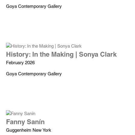
Goya Contemporary Gallery
History: In the Making | Sonya Clark
February 2026
Goya Contemporary Gallery
Fanny Sanín
Guggenheim New York