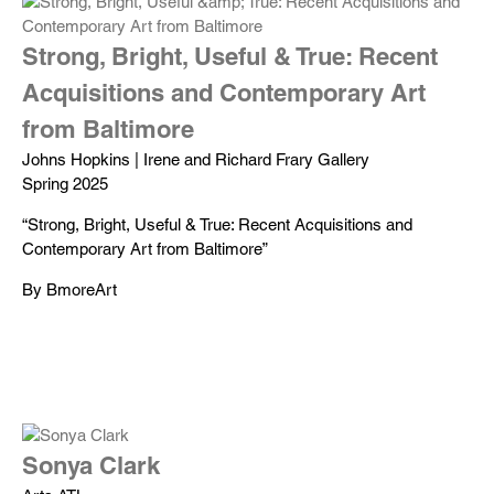
Strong, Bright, Useful & True: Recent
Acquisitions and Contemporary Art
from Baltimore
Johns Hopkins | Irene and Richard Frary Gallery
Spring 2025
“Strong, Bright, Useful & True: Recent Acquisitions and
Contemporary Art from Baltimore”
By BmoreArt
Sonya Clark