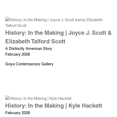
History: In the Making | Joyce J. Scott &
Elizabeth Talford Scott
A Distinctly American Story
February 2026
Goya Contemporary Gallery
History: In the Making | Kyle Hackett
February 2026