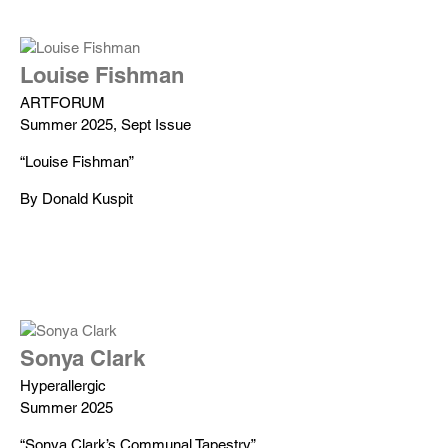
Louise Fishman
ARTFORUM
Summer 2025, Sept Issue
“Louise Fishman”
By Donald Kuspit
Sonya Clark
Hyperallergic
Summer 2025
“Sonya Clark’s Communal Tapestry”