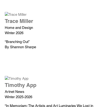
Trace Miller
Home and Design
Winter 2026
“Branching Out”
By Shannon Sharpe
Timothy App
Artnet News
Winter 2025-2026
“In Memoriam: The Artists and Art Luminaries We Lost in