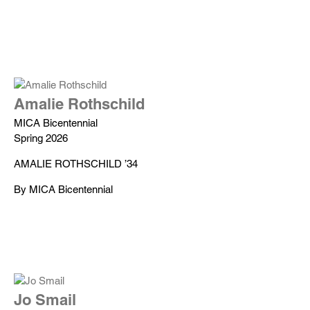
Amalie Rothschild
MICA Bicentennial
Spring 2026
AMALIE ROTHSCHILD ’34
By MICA Bicentennial
Jo Smail