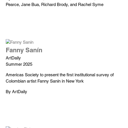
Pearce, Jane Bua, Richard Brody, and Rachel Syme
Fanny Sanín
ArtDaily
Summer 2025
Americas Society to present the first institutional survey of
Colombian artist Fanny Sanín in New York
By ArtDaily