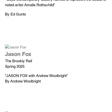
noted artist Amalie Rothschild”
By Ed Gunts
Jason Fox
The Brookly Rail
Spring 2025
“JASON FOX with Andrew Woolbright”
By Andrew Woolbright