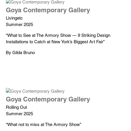
Goya Contemporary Gallery
Livingetc
Summer 2025
“What to See at The Armory Show — 9 Striking Design
Installations to Catch at New York’s Biggest Art Fair”
By Gilda Bruno
Goya Contemporary Gallery
Rolling Out
Summer 2025
“What not to miss at The Armory Show”