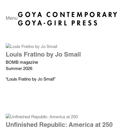
Menu
Louis Fratino by Jo Smail
BOMB magazine
Summer 2026
“Louis Fratino by Jo Smail”
Unfinished Republic: America at 250