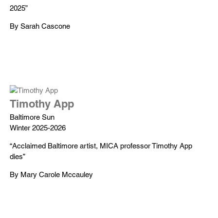
2025”
By Sarah Cascone
Timothy App
Baltimore Sun
Winter 2025-2026
“Acclaimed Baltimore artist, MICA professor Timothy App
dies”
By Mary Carole Mccauley