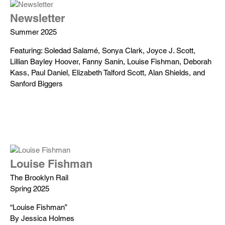
Newsletter
Summer 2025
Featuring: Soledad Salamé, Sonya Clark, Joyce J. Scott,
Lillian Bayley Hoover, Fanny Sanín, Louise Fishman, Deborah
Kass, Paul Daniel, Elizabeth Talford Scott, Alan Shields, and
Sanford Biggers
Louise Fishman
The Brooklyn Rail
Spring 2025
“Louise Fishman”
By Jessica Holmes