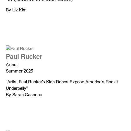
By Liz Kim
Paul Rucker
Artnet
Summer 2025
“Artist Paul Rucker’s Klan Robes Expose America’s Racist
Underbelly”
By Sarah Cascone