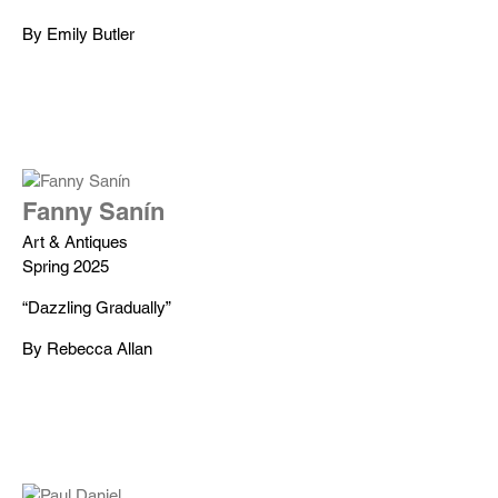
By Emily Butler
Fanny Sanín
Art & Antiques
Spring 2025
“Dazzling Gradually”
By Rebecca Allan