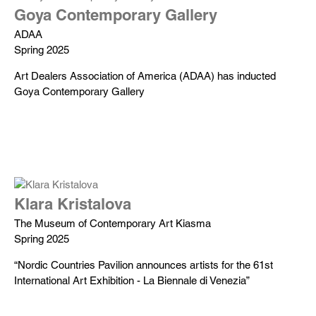
Goya Contemporary Gallery
ADAA
Spring 2025
Art Dealers Association of America (ADAA) has inducted
Goya Contemporary Gallery
Klara Kristalova
The Museum of Contemporary Art Kiasma
Spring 2025
“Nordic Countries Pavilion announces artists for the 61st
International Art Exhibition - La Biennale di Venezia”