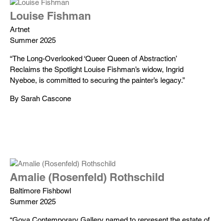
Louise Fishman
Artnet
Summer 2025
“The Long-Overlooked ‘Queer Queen of Abstraction’
Reclaims the Spotlight Louise Fishman’s widow, Ingrid
Nyeboe, is committed to securing the painter’s legacy.”
By Sarah Cascone
Amalie (Rosenfeld) Rothschild
Baltimore Fishbowl
Summer 2025
“Goya Contemporary Gallery named to represent the estate of