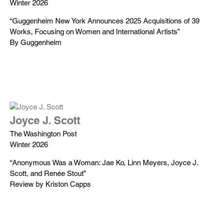
Winter 2026
“Guggenheim New York Announces 2025 Acquisitions of 39
Works, Focusing on Women and International Artists”
By Guggenheim
Joyce J. Scott
The Washington Post
Winter 2026
“Anonymous Was a Woman: Jae Ko, Linn Meyers, Joyce J.
Scott, and Renée Stout”
Review by Kriston Capps