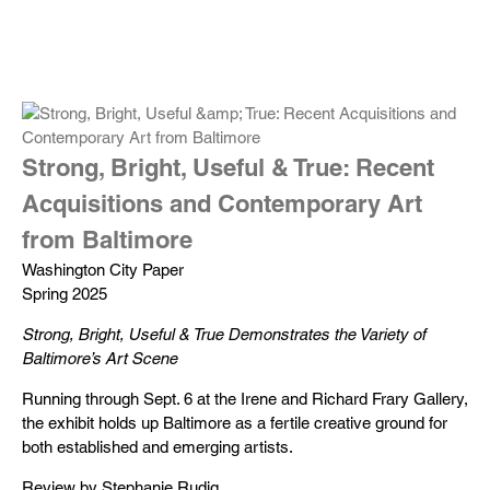
Strong, Bright, Useful & True: Recent
Acquisitions and Contemporary Art
from Baltimore
Washington City Paper
Spring 2025
Strong, Bright, Useful & True Demonstrates the Variety of
Baltimore’s Art Scene
Running through Sept. 6 at the Irene and Richard Frary Gallery,
the exhibit holds up Baltimore as a fertile creative ground for
both established and emerging artists.
Review by Stephanie Rudig