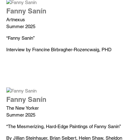
Fanny Sanín
Artnexus
Summer 2025
“Fanny Sanín”
Interview by Francine Birbragher-Rozencwaig, PHD
Fanny Sanín
The New Yorker
Summer 2025
“The Mesmerizing, Hard-Edge Paintings of Fanny Sanín”
By Jillian Steinhauer, Brian Seibert, Helen Shaw, Sheldon