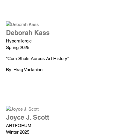
Deborah Kass
Hyperallergic
Spring 2025
“Cum Shots Across Art History”
By: Hrag Vartanian
Joyce J. Scott
ARTFORUM
Winter 2025