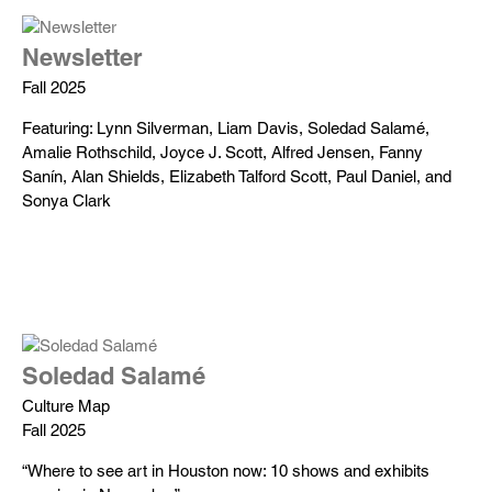
Newsletter
Fall 2025
Featuring: Lynn Silverman, Liam Davis, Soledad Salamé,
Amalie Rothschild, Joyce J. Scott, Alfred Jensen, Fanny
Sanín, Alan Shields, Elizabeth Talford Scott, Paul Daniel, and
Sonya Clark
Soledad Salamé
Culture Map
Fall 2025
“Where to see art in Houston now: 10 shows and exhibits