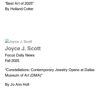
“Best Art of 2025”
By Holland Cotter
Joyce J. Scott
Focus Daily News
Fall 2025
“Constellations: Contemporary Jewelry Opens at Dallas
Museum of Art (DMA)”
By Jo Ann Holt