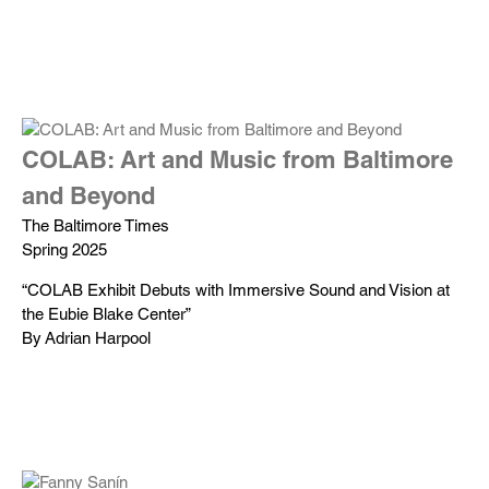
COLAB: Art and Music from Baltimore
and Beyond
The Baltimore Times
Spring 2025
“COLAB Exhibit Debuts with Immersive Sound and Vision at
the Eubie Blake Center”
By Adrian Harpool