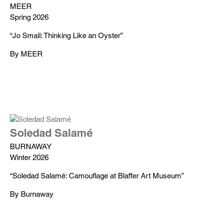
MEER
Spring 2026
“Jo Smail: Thinking Like an Oyster”
By MEER
Soledad Salamé
BURNAWAY
Winter 2026
“Soledad Salamé: Camouflage at Blaffer Art Museum”
By Burnaway