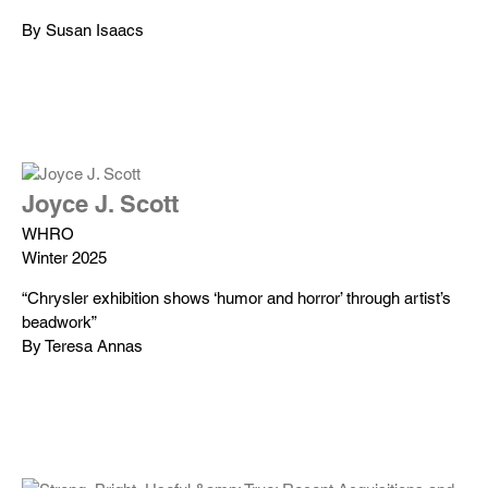
By Susan Isaacs
Joyce J. Scott
WHRO
Winter 2025
“Chrysler exhibition shows ‘humor and horror’ through artist’s
beadwork”
By Teresa Annas