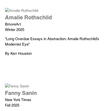
Amalie Rothschild
BmoreArt
Winter 2025
“Long Overdue Essays in Abstraction: Amalie Rothschild’s
Modernist Eye”
By Kerr Houston
Fanny Sanín
New York Times
Fall 2025