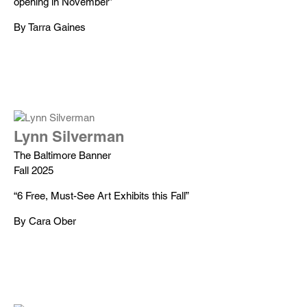
opening in November”
By Tarra Gaines
Lynn Silverman
The Baltimore Banner
Fall 2025
“6 Free, Must-See Art Exhibits this Fall”
By Cara Ober