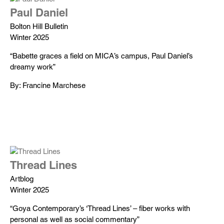
Paul Daniel
Bolton Hill Bulletin
Winter 2025
“Babette graces a field on MICA’s campus, Paul Daniel’s
dreamy work”
By: Francine Marchese
Thread Lines
Artblog
Winter 2025
“Goya Contemporary’s ‘Thread Lines’ – fiber works with
personal as well as social commentary”