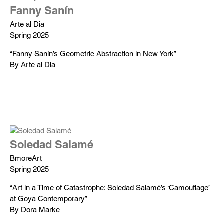
Fanny Sanín
Arte al Dia
Spring 2025
“Fanny Sanín’s Geometric Abstraction in New York”
By Arte al Dia
Soledad Salamé
BmoreArt
Spring 2025
“Art in a Time of Catastrophe: Soledad Salamé’s ‘Camouflage’
at Goya Contemporary”
By Dora Marke