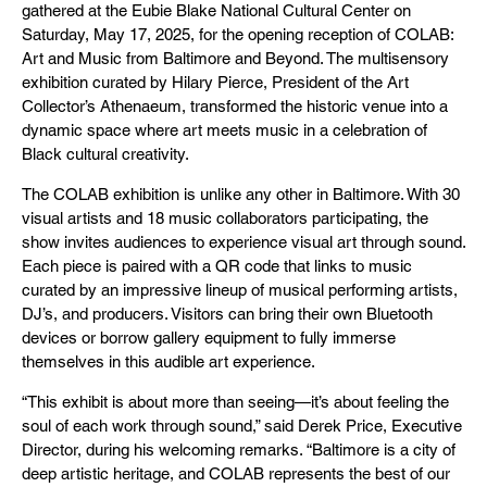
gathered at the Eubie Blake National Cultural Center on
Saturday, May 17, 2025, for the opening reception of COLAB:
Art and Music from Baltimore and Beyond. The multisensory
exhibition curated by Hilary Pierce, President of the Art
Collector’s Athenaeum, transformed the historic venue into a
dynamic space where art meets music in a celebration of
Black cultural creativity.
The COLAB exhibition is unlike any other in Baltimore. With 30
visual artists and 18 music collaborators participating, the
show invites audiences to experience visual art through sound.
Each piece is paired with a QR code that links to music
curated by an impressive lineup of musical performing artists,
DJ’s, and producers. Visitors can bring their own Bluetooth
devices or borrow gallery equipment to fully immerse
themselves in this audible art experience.
“This exhibit is about more than seeing—it’s about feeling the
soul of each work through sound,” said Derek Price, Executive
Director, during his welcoming remarks. “Baltimore is a city of
deep artistic heritage, and COLAB represents the best of our