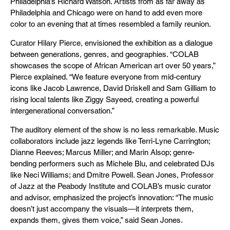
Philadelphia’s Richard Watson. Artists from as far away as
Philadelphia and Chicago were on hand to add even more
color to an evening that at times resembled a family reunion.
Curator Hilary Pierce, envisioned the exhibition as a dialogue
between generations, genres, and geographies. “COLAB
showcases the scope of African American art over 50 years,”
Pierce explained. “We feature everyone from mid-century
icons like Jacob Lawrence, David Driskell and Sam Gilliam to
rising local talents like Ziggy Sayeed, creating a powerful
intergenerational conversation.”
The auditory element of the show is no less remarkable. Music
collaborators include jazz legends like Terri-Lyne Carrington;
Dianne Reeves; Marcus Miller; and Marin Alsop; genre-
bending performers such as Michele Blu, and celebrated DJs
like Neci Williams; and Dmitre Powell. Sean Jones, Professor
of Jazz at the Peabody Institute and COLAB’s music curator
and advisor, emphasized the project’s innovation: “The music
doesn’t just accompany the visuals—it interprets them,
expands them, gives them voice,” said Sean Jones.