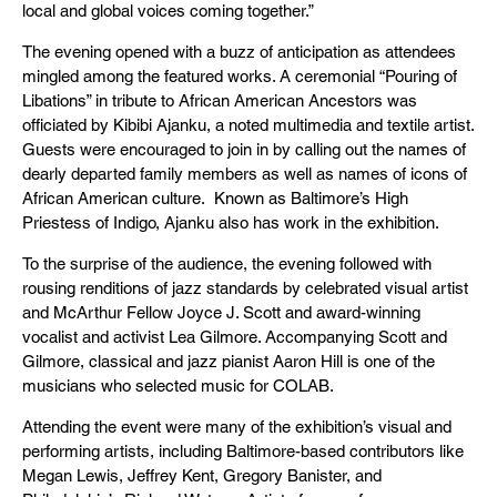
local and global voices coming together.”
The evening opened with a buzz of anticipation as attendees
mingled among the featured works. A ceremonial “Pouring of
Libations” in tribute to African American Ancestors was
officiated by Kibibi Ajanku, a noted multimedia and textile artist.
Guests were encouraged to join in by calling out the names of
dearly departed family members as well as names of icons of
African American culture. Known as Baltimore’s High
Priestess of Indigo, Ajanku also has work in the exhibition.
To the surprise of the audience, the evening followed with
rousing renditions of jazz standards by celebrated visual artist
and McArthur Fellow Joyce J. Scott and award-winning
vocalist and activist Lea Gilmore. Accompanying Scott and
Gilmore, classical and jazz pianist Aaron Hill is one of the
musicians who selected music for COLAB.
Attending the event were many of the exhibition’s visual and
performing artists, including Baltimore-based contributors like
Megan Lewis, Jeffrey Kent, Gregory Banister, and