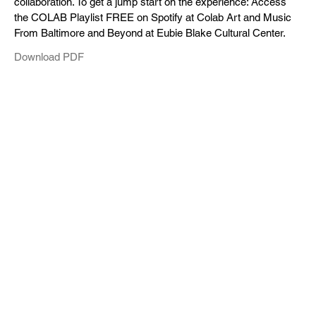
collaboration. To get a jump start on the experience: Access
the COLAB Playlist FREE on Spotify at Colab Art and Music
From Baltimore and Beyond at Eubie Blake Cultural Center.
Download PDF