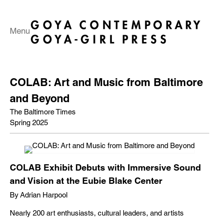
Menu
COLAB: Art and Music from Baltimore
and Beyond
The Baltimore Times
Spring 2025
COLAB Exhibit Debuts with Immersive Sound
and Vision at the Eubie Blake Center
By Adrian Harpool
Nearly 200 art enthusiasts, cultural leaders, and artists