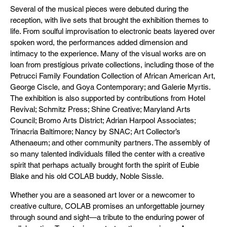
Several of the musical pieces were debuted during the
reception, with live sets that brought the exhibition themes to
life. From soulful improvisation to electronic beats layered over
spoken word, the performances added dimension and
intimacy to the experience. Many of the visual works are on
loan from prestigious private collections, including those of the
Petrucci Family Foundation Collection of African American Art,
George Ciscle, and Goya Contemporary; and Galerie Myrtis.
The exhibition is also supported by contributions from Hotel
Revival; Schmitz Press; Shine Creative; Maryland Arts
Council; Bromo Arts District; Adrian Harpool Associates;
Trinacria Baltimore; Nancy by SNAC; Art Collector’s
Athenaeum; and other community partners. The assembly of
so many talented individuals filled the center with a creative
spirit that perhaps actually brought forth the spirit of Eubie
Blake and his old COLAB buddy, Noble Sissle.
Whether you are a seasoned art lover or a newcomer to
creative culture, COLAB promises an unforgettable journey
through sound and sight—a tribute to the enduring power of