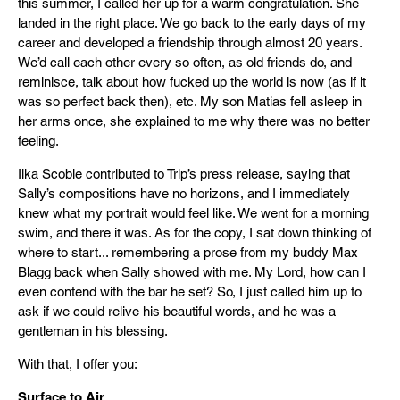
this summer, I called her up for a warm congratulation. She
landed in the right place. We go back to the early days of my
career and developed a friendship through almost 20 years.
We’d call each other every so often, as old friends do, and
reminisce, talk about how fucked up the world is now (as if it
was so perfect back then), etc. My son Matias fell asleep in
her arms once, she explained to me why there was no better
feeling.
Ilka Scobie contributed to Trip’s press release, saying that
Sally’s compositions have no horizons, and I immediately
knew what my portrait would feel like. We went for a morning
swim, and there it was. As for the copy, I sat down thinking of
where to start... remembering a prose from my buddy Max
Blagg back when Sally showed with me. My Lord, how can I
even contend with the bar he set? So, I just called him up to
ask if we could relive his beautiful words, and he was a
gentleman in his blessing.
With that, I offer you:
Surface to Air.