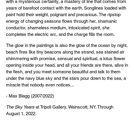
with a mysterious certainty, a mastery of line that comes from
years of barefoot contact with the earth. Songlines loaded with
paint hold their weight, poignant and precarious. The ripstop
energy of changing seasons flows through her, shamanic
conductor, shameless medium, intoxicated spirit, she
completes the electric arc, and the charge fills the room.
The glow in the paintings is also the glow of the ocean by night,
beach fires like tiny beacons along the strand, sea stained air
shimmering with promise, sensual and spiritual, a lotus flower
opening inside your head, and all your friends are there, alive in
the flesh, and you meet someone beautiful and talk to them
under the navy blue sky and the stars pour down to the sea, a
miracle that nobody even notices...
- Max Blagg (2007/2022)
The Sky Years
at Tripoli Gallery, Wainscott, NY. Through
August 1, 2022.