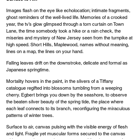
Images flash on the eye like echolocation; intimate fragments,
ghost reminders of the well-lived life. Memories of a crooked
year, the tv’s glow glimpsed through a torn curtain on Town
Lane, the time somebody took a hike or a rain check, the
miseries and mystery of New Jersey seen from the turnpike at
high speed. Short Hills, Maplewood, names without meaning,
lines on a map, the lines on your hand.
Falling leaves drift on the downstroke, delicate and formal as
Japanese springtime.
Mortality hovers in the paint, in the slivers of a Tiffany
catalogue regifted into blossoms tumbling from a weeping
cherry. Egbert brings you down by the seashore, to observe
the beaten silver beauty of the spring tide, the place where
each leaf connects to its branch, reconfiguring the miraculous
patterns of winter trees.
Surface to air, canvas pulsing with the visible energy of flesh
and light. Fragile yet muscular forms secured to the canvas