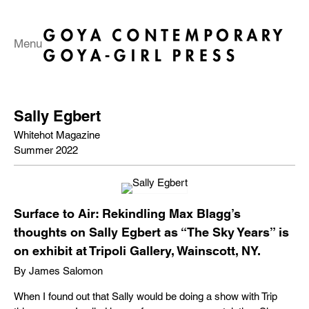
Menu
Sally Egbert
Whitehot Magazine
Summer 2022
Surface to Air: Rekindling Max Blagg’s
thoughts on Sally Egbert as “The Sky Years” is
on exhibit at Tripoli Gallery, Wainscott, NY.
By James Salomon
When I found out that Sally would be doing a show with Trip