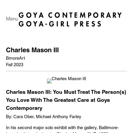
Menu
Charles Mason III
BmoreArt
Fall 2023
Charles Mason III: You Must Treat The Person(s)
You Love With The Greatest Care at Goya
Contemporary
By: Cara Ober, Michael Anthony Farley
In his second major solo exhibit with the gallery, Baltimore-