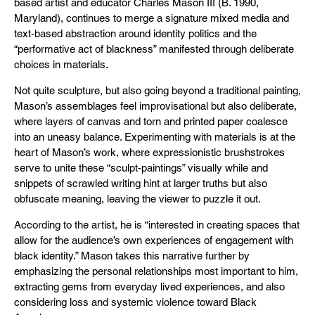
based artist and educator Charles Mason III (B. 1990,
Maryland), continues to merge a signature mixed media and
text-based abstraction around identity politics and the
“performative act of blackness” manifested through deliberate
choices in materials.
Not quite sculpture, but also going beyond a traditional painting,
Mason’s assemblages feel improvisational but also deliberate,
where layers of canvas and torn and printed paper coalesce
into an uneasy balance. Experimenting with materials is at the
heart of Mason’s work, where expressionistic brushstrokes
serve to unite these “sculpt-paintings” visually while and
snippets of scrawled writing hint at larger truths but also
obfuscate meaning, leaving the viewer to puzzle it out.
According to the artist, he is “interested in creating spaces that
allow for the audience’s own experiences of engagement with
black identity.” Mason takes this narrative further by
emphasizing the personal relationships most important to him,
extracting gems from everyday lived experiences, and also
considering loss and systemic violence toward Black