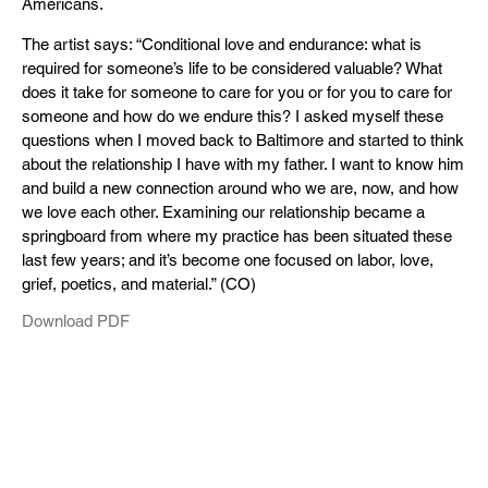
Americans.
The artist says: “Conditional love and endurance: what is
required for someone’s life to be considered valuable? What
does it take for someone to care for you or for you to care for
someone and how do we endure this? I asked myself these
questions when I moved back to Baltimore and started to think
about the relationship I have with my father. I want to know him
and build a new connection around who we are, now, and how
we love each other. Examining our relationship became a
springboard from where my practice has been situated these
last few years; and it’s become one focused on labor, love,
grief, poetics, and material.” (CO)
Download PDF