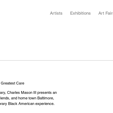
Artists
Exhibitions
Art Fair
 Greatest Care
ary, Charles Mason III presents an
friends, and home town Baltimore,
porary Black American experience.