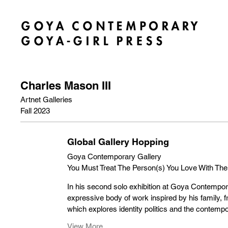
Charles Mason III
Artnet Galleries
Fall 2023
Global Gallery Hopping
Goya Contemporary Gallery
You Must Treat The Person(s) You Love With The
In his second solo exhibition at Goya Contempor
expressive body of work inspired by his family, 
which explores identity politics and the contem
View More