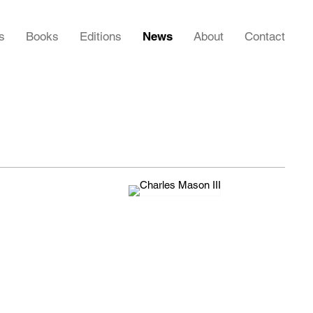
s
Books
Editions
News
About
Contact