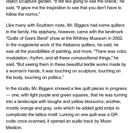
object sculpture garden. “It felt like going to see the oracle,” he
said. “It gave me the inspiration to see that you don’t have to
follow the norms.”
Like many with Southern roots, Mr. Biggers had some quilters
in the family. His epiphany, however, came with the landmark
“Quilts of Gee’s Bend” show at the Whitney Museum in 2002.
In the magisterial work of the Alabama quilters, he said, he
saw all the possibilities of painting, and more. “There was color,
modulation, rhythm, and all these compositional things,” he
said. “But seeing them in these beautiful textile works made by
a woman’s hands, it was touching on sculpture, touching on
the body, touching on politics.”
In the studio, Mr. Biggers showed a few quilt pieces in progress
— one, with light purple and green squares, that he was turning
into a landscape with boughs and yellow blossoms; another,
mostly orange and gray, onto which he added gold strips to
complicate the lattice motif. Lurking on one quilt was a QR
code; once scanned, it opened an audio track by Moon
Medicin.