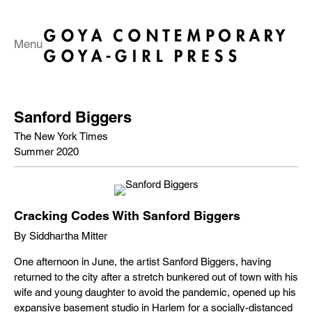
Menu
Sanford Biggers
The New York Times
Summer 2020
Cracking Codes With Sanford Biggers
By Siddhartha Mitter
One afternoon in June, the artist Sanford Biggers, having
returned to the city after a stretch bunkered out of town with his
wife and young daughter to avoid the pandemic, opened up his
expansive basement studio in Harlem for a socially-distanced