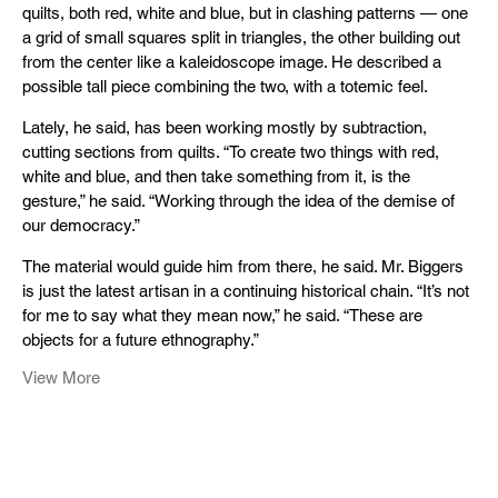
quilts, both red, white and blue, but in clashing patterns — one
a grid of small squares split in triangles, the other building out
from the center like a kaleidoscope image. He described a
possible tall piece combining the two, with a totemic feel.
Lately, he said, has been working mostly by subtraction,
cutting sections from quilts. “To create two things with red,
white and blue, and then take something from it, is the
gesture,” he said. “Working through the idea of the demise of
our democracy.”
The material would guide him from there, he said. Mr. Biggers
is just the latest artisan in a continuing historical chain. “It’s not
for me to say what they mean now,” he said. “These are
objects for a future ethnography.”
View More