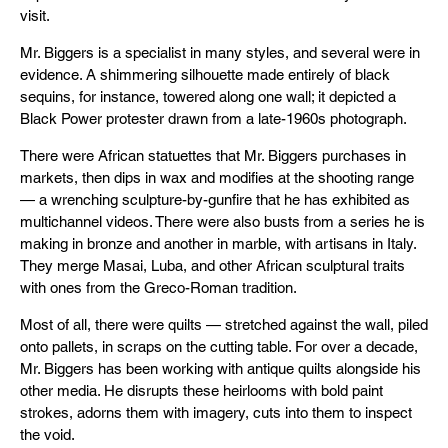
visit.
Mr. Biggers is a specialist in many styles, and several were in
evidence. A shimmering silhouette made entirely of black
sequins, for instance, towered along one wall; it depicted a
Black Power protester drawn from a late-1960s photograph.
There were African statuettes that Mr. Biggers purchases in
markets, then dips in wax and modifies at the shooting range
— a wrenching sculpture-by-gunfire that he has exhibited as
multichannel videos. There were also busts from a series he is
making in bronze and another in marble, with artisans in Italy.
They merge Masai, Luba, and other African sculptural traits
with ones from the Greco-Roman tradition.
Most of all, there were quilts — stretched against the wall, piled
onto pallets, in scraps on the cutting table. For over a decade,
Mr. Biggers has been working with antique quilts alongside his
other media. He disrupts these heirlooms with bold paint
strokes, adorns them with imagery, cuts into them to inspect
the void.