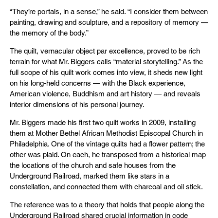
“They’re portals, in a sense,” he said. “I consider them between
painting, drawing and sculpture, and a repository of memory —
the memory of the body.”
The quilt, vernacular object par excellence, proved to be rich
terrain for what Mr. Biggers calls “material storytelling.” As the
full scope of his quilt work comes into view, it sheds new light
on his long-held concerns — with the Black experience,
American violence, Buddhism and art history — and reveals
interior dimensions of his personal journey.
Mr. Biggers made his first two quilt works in 2009, installing
them at Mother Bethel African Methodist Episcopal Church in
Philadelphia. One of the vintage quilts had a flower pattern; the
other was plaid. On each, he transposed from a historical map
the locations of the church and safe houses from the
Underground Railroad, marked them like stars in a
constellation, and connected them with charcoal and oil stick.
The reference was to a theory that holds that people along the
Underground Railroad shared crucial information in code