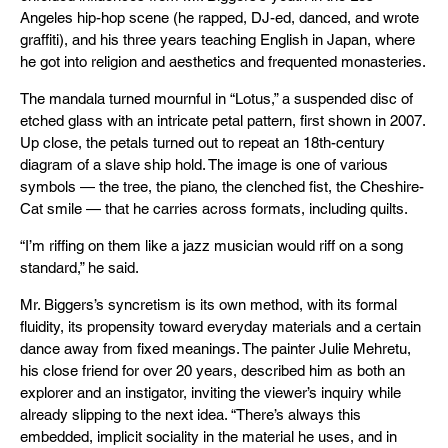
Angeles hip-hop scene (he rapped, DJ-ed, danced, and wrote
graffiti), and his three years teaching English in Japan, where
he got into religion and aesthetics and frequented monasteries.
The mandala turned mournful in “Lotus,” a suspended disc of
etched glass with an intricate petal pattern, first shown in 2007.
Up close, the petals turned out to repeat an 18th-century
diagram of a slave ship hold. The image is one of various
symbols — the tree, the piano, the clenched fist, the Cheshire-
Cat smile — that he carries across formats, including quilts.
“I’m riffing on them like a jazz musician would riff on a song
standard,” he said.
Mr. Biggers’s syncretism is its own method, with its formal
fluidity, its propensity toward everyday materials and a certain
dance away from fixed meanings. The painter Julie Mehretu,
his close friend for over 20 years, described him as both an
explorer and an instigator, inviting the viewer’s inquiry while
already slipping to the next idea. “There’s always this
embedded, implicit sociality in the material he uses, and in