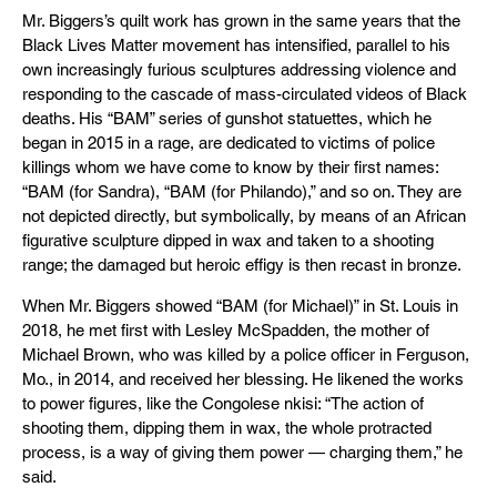
Mr. Biggers’s quilt work has grown in the same years that the
Black Lives Matter movement has intensified, parallel to his
own increasingly furious sculptures addressing violence and
responding to the cascade of mass-circulated videos of Black
deaths. His “BAM” series of gunshot statuettes, which he
began in 2015 in a rage, are dedicated to victims of police
killings whom we have come to know by their first names:
“BAM (for Sandra), “BAM (for Philando),” and so on. They are
not depicted directly, but symbolically, by means of an African
figurative sculpture dipped in wax and taken to a shooting
range; the damaged but heroic effigy is then recast in bronze.
When Mr. Biggers showed “BAM (for Michael)” in St. Louis in
2018, he met first with Lesley McSpadden, the mother of
Michael Brown, who was killed by a police officer in Ferguson,
Mo., in 2014, and received her blessing. He likened the works
to power figures, like the Congolese nkisi: “The action of
shooting them, dipping them in wax, the whole protracted
process, is a way of giving them power — charging them,” he
said.