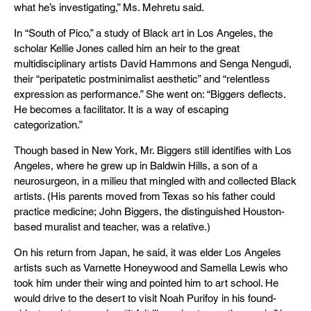
what he’s investigating,” Ms. Mehretu said.
In “South of Pico,” a study of Black art in Los Angeles, the
scholar Kellie Jones called him an heir to the great
multidisciplinary artists David Hammons and Senga Nengudi,
their “peripatetic postminimalist aesthetic” and “relentless
expression as performance.” She went on: “Biggers deflects.
He becomes a facilitator. It is a way of escaping
categorization.”
Though based in New York, Mr. Biggers still identifies with Los
Angeles, where he grew up in Baldwin Hills, a son of a
neurosurgeon, in a milieu that mingled with and collected Black
artists. (His parents moved from Texas so his father could
practice medicine; John Biggers, the distinguished Houston-
based muralist and teacher, was a relative.)
On his return from Japan, he said, it was elder Los Angeles
artists such as Varnette Honeywood and Samella Lewis who
took him under their wing and pointed him to art school. He
would drive to the desert to visit Noah Purifoy in his found-