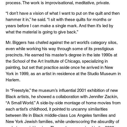
process. The work is improvisational, meditative, private.
“I don’t have a vision of what I want to put on the quilt and then
hammer it in,” he said. “I sit with these quilts for months or
years before I can make a single mark. And then it’s led by
what the material is going to give back.”
Mr. Biggers has chafed against the art world’s category silos,
even while working his way through some of its prestigious
precincts. He earned his master’s degree in the late 1990s at
the School of the Art Institute of Chicago, specializing in
painting, but set that practice aside once he arrived in New
York in 1999, as an artist in residence at the Studio Museum in
Harlem.
In “Freestyle,” the museum’s influential 2001 exhibition of new
Black artists, he showed a collaboration with Jennifer Zackin,
“A Small World.” A side-by-side montage of home movies from
each artist’s childhood, it pointed to uncanny similarities
between life in Black middle-class Los Angeles families and
New York Jewish families, while underscoring the absurdity of