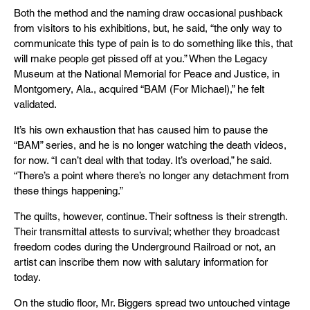
Both the method and the naming draw occasional pushback
from visitors to his exhibitions, but, he said, “the only way to
communicate this type of pain is to do something like this, that
will make people get pissed off at you.” When the Legacy
Museum at the National Memorial for Peace and Justice, in
Montgomery, Ala., acquired “BAM (For Michael),” he felt
validated.
It’s his own exhaustion that has caused him to pause the
“BAM” series, and he is no longer watching the death videos,
for now. “I can’t deal with that today. It’s overload,” he said.
“There’s a point where there’s no longer any detachment from
these things happening.”
The quilts, however, continue. Their softness is their strength.
Their transmittal attests to survival; whether they broadcast
freedom codes during the Underground Railroad or not, an
artist can inscribe them now with salutary information for
today.
On the studio floor, Mr. Biggers spread two untouched vintage