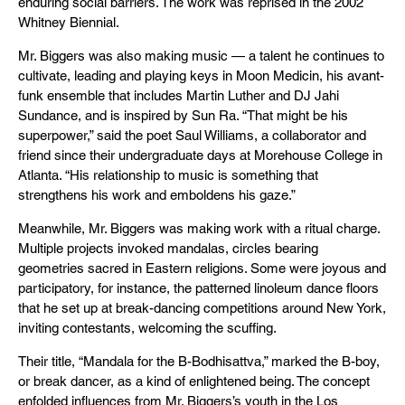
enduring social barriers. The work was reprised in the 2002
Whitney Biennial.
Mr. Biggers was also making music — a talent he continues to
cultivate, leading and playing keys in Moon Medicin, his avant-
funk ensemble that includes Martin Luther and DJ Jahi
Sundance, and is inspired by Sun Ra. “That might be his
superpower,” said the poet Saul Williams, a collaborator and
friend since their undergraduate days at Morehouse College in
Atlanta. “His relationship to music is something that
strengthens his work and emboldens his gaze.”
Meanwhile, Mr. Biggers was making work with a ritual charge.
Multiple projects invoked mandalas, circles bearing
geometries sacred in Eastern religions. Some were joyous and
participatory, for instance, the patterned linoleum dance floors
that he set up at break-dancing competitions around New York,
inviting contestants, welcoming the scuffing.
Their title, “Mandala for the B-Bodhisattva,” marked the B-boy,
or break dancer, as a kind of enlightened being. The concept
enfolded influences from Mr. Biggers’s youth in the Los