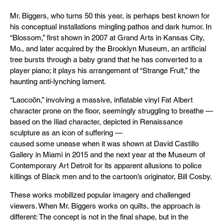
Mr. Biggers, who turns 50 this year, is perhaps best known for
his conceptual installations mingling pathos and dark humor. In
“Blossom,” first shown in 2007 at Grand Arts in Kansas City,
Mo., and later acquired by the Brooklyn Museum, an artificial
tree bursts through a baby grand that he has converted to a
player piano; it plays his arrangement of “Strange Fruit,” the
haunting anti-lynching lament.
“Laocoön,” involving a massive, inflatable vinyl Fat Albert
character prone on the floor, seemingly struggling to breathe —
based on the Iliad character, depicted in Renaissance
sculpture as an icon of suffering —
caused some unease when it was shown at David Castillo
Gallery in Miami in 2015 and the next year at the Museum of
Contemporary Art Detroit for its apparent allusions to police
killings of Black men and to the cartoon’s originator, Bill Cosby.
These works mobilized popular imagery and challenged
viewers. When Mr. Biggers works on quilts, the approach is
different: The concept is not in the final shape, but in the