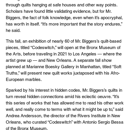
through quilts hanging at safe houses and other way points.
Scholars have found little validating evidence, but for Mr.
Biggers, the fact of folk knowledge, even when it’s apocryphal,
has worth in itself. “It’s more important that the story endures,”
he said.
This fall, an exhibition of nearly 60 of Mr. Biggers’s quilt-based
pieces, titled “Codeswitch,” will open at the Bronx Museum of
the Arts, before traveling in 2021 to Los Angeles — where the
artist grew up — and New Orleans. A separate fall show
planned at Marianne Boesky Gallery in Manhattan, titled “Soft
Truths,” will present new quilt works juxtaposed with his Afro-
European marbles.
Sparked by his interest in hidden codes, Mr. Biggers’s quilts in
turn reveal hidden connections amid his eclectic oeuvre. “It’s
this series of works that has allowed me to read his other work
well, and really come to terms with what it might be up to,” said
Andrea Andersson, the director of the Rivers Institute in New
Orleans, who curated “Codeswitch” with Antonio Sergio Bessa
of the Bronx Museum.