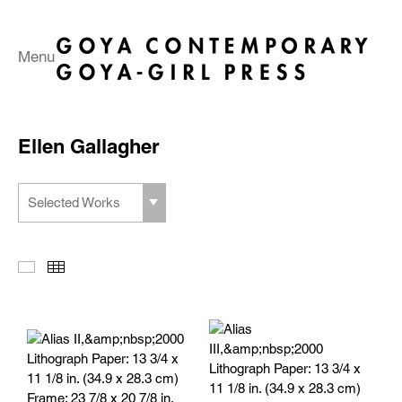
Menu
Ellen Gallagher
Selected Works
Slideshow
Thumbnails