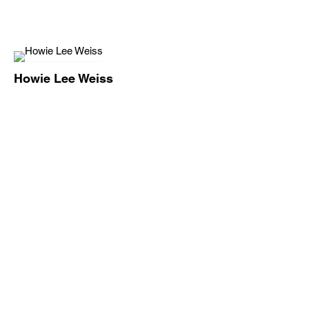
Howie Lee Weiss