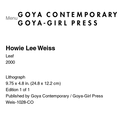
Menu
Howie Lee Weiss
Leaf
2000
Lithograph
9.75 x 4.8 in. (24.8 x 12.2 cm)
Edition 1 of 1
Published by Goya Contemporary / Goya-Girl Press
Weis-1028-CO