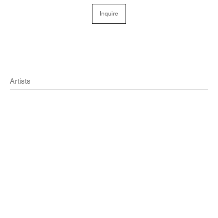
Inquire
Artists