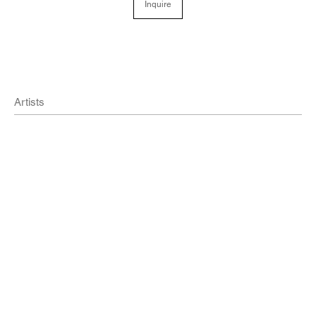
Inquire
Artists