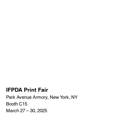
IFPDA Print Fair
Park Avenue Armory, New York, NY
Booth C15
March 27 – 30, 2025