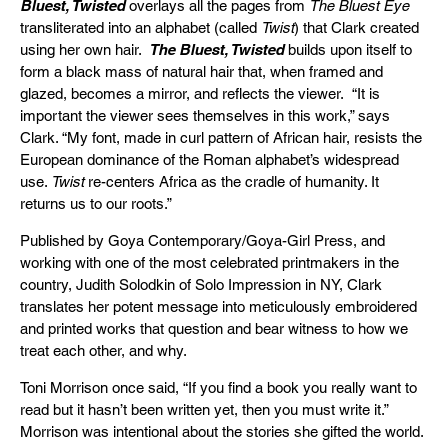
Bluest, Twisted
overlays all the pages from
The Bluest Eye
transliterated into an alphabet (called
Twist
) that Clark created
using her own hair.
The Bluest, Twisted
builds upon itself to
form a black mass of natural hair that, when framed and
glazed, becomes a mirror, and reflects the viewer. “It is
important the viewer sees themselves in this work,” says
Clark. “My font, made in curl pattern of African hair, resists the
European dominance of the Roman alphabet’s widespread
use.
Twist
re-centers Africa as the cradle of humanity. It
returns us to our roots.”
Published by Goya Contemporary/Goya-Girl Press, and
working with one of the most celebrated printmakers in the
country, Judith Solodkin of Solo Impression in NY, Clark
translates her potent message into meticulously embroidered
and printed works that question and bear witness to how we
treat each other, and why.
Toni Morrison once said, “If you find a book you really want to
read but it hasn’t been written yet, then you must write it.”
Morrison was intentional about the stories she gifted the world.