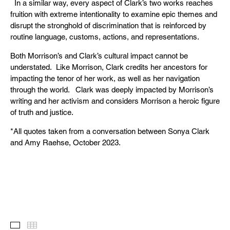
In a similar way, every aspect of Clark’s two works reaches
fruition with extreme intentionality to examine epic themes and
disrupt the stronghold of discrimination that is reinforced by
routine language, customs, actions, and representations.
Both Morrison’s and Clark’s cultural impact cannot be
understated. Like Morrison, Clark credits her ancestors for
impacting the tenor of her work, as well as her navigation
through the world. Clark was deeply impacted by Morrison’s
writing and her activism and considers Morrison a heroic figure
of truth and justice.
*All quotes taken from a conversation between Sonya Clark
and Amy Raehse, October 2023.
Images
Thumbnails