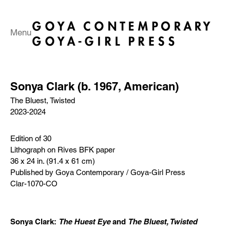
Menu
Sonya Clark (b. 1967, American)
The Bluest, Twisted
2023-2024
Edition of 30
Lithograph on Rives BFK paper
36 x 24 in. (91.4 x 61 cm)
Published by Goya Contemporary / Goya-Girl Press
Clar-1070-CO
Sonya Clark:
The Huest Eye
and
The Bluest, Twisted