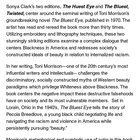
Sonya Clark’s two editions,
The Huest Eye
and
The Bluest,
Twisted,
center around the seminal writing of Toni Morrison’s
groundbreaking novel
The Bluest Eye
, published in 1970. The
artist has read and reread the book more than thirty times.
Utilizing embroidery and lithography techniques, these two
stunningly striking editions examine a complex dialogue that
centers Blackness in America and redresses society’s
constructed ideals of beauty in relation to internalized racism.
In her writing, Toni Morrison—one of the 20th century’s most
influential writers and intellectuals-- challenges the
discriminatory, socially constructed myths of Western beauty
paradigms which privilege Whiteness above Blackness. The
book centers the negative impact these destructive falsehoods
have on society and its most vulnerable members. Set in
Lorain, Ohio in the 1940’s,
The Bluest Eye
tells the story of
Pecola Breedlove, a young black child negotiating life and
navigating the racism and violence in America while
persistently pursuing “beauty.”
Morrison’s metaphorical and symbolic use of color in this book