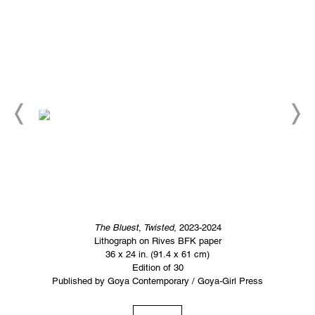
The Bluest, Twisted,
2023-2024
Lithograph on Rives BFK paper
36 x 24 in. (91.4 x 61 cm)
Edition of 30
Published by Goya Contemporary / Goya-Girl Press