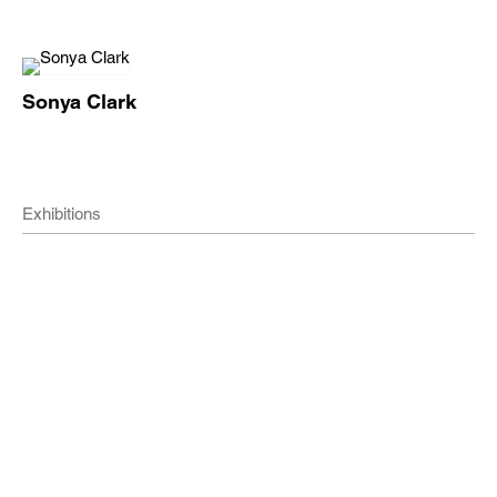
Sonya Clark
Exhibitions