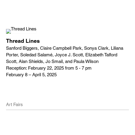
Thread Lines
Sanford Biggers, Claire Campbell Park, Sonya Clark, Liliana
Porter, Soledad Salamé, Joyce J. Scott, Elizabeth Talford
Scott, Alan Shields, Jo Smail, and Paula Wilson
Reception: February 22, 2025 from 5 - 7 pm
February 8 – April 5, 2025
Art Fairs