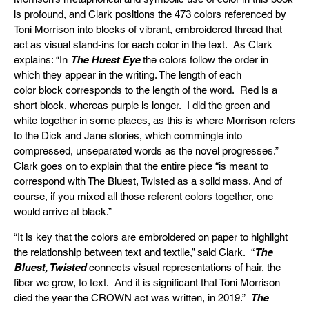
is profound, and Clark positions the 473 colors referenced by
Toni Morrison into blocks of vibrant, embroidered thread that
act as visual stand-ins for each color in the text. As Clark
explains: “In
The Huest Eye
the colors follow the order in
which they appear in the writing. The length of each
color block corresponds to the length of the word. Red is a
short block, whereas purple is longer. I did the green and
white together in some places, as this is where Morrison refers
to the Dick and Jane stories, which commingle into
compressed, unseparated words as the novel progresses.”
Clark goes on to explain that the entire piece “is meant to
correspond with The Bluest, Twisted as a solid mass. And of
course, if you mixed all those referent colors together, one
would arrive at black.”
“It is key that the colors are embroidered on paper to highlight
the relationship between text and textile,” said Clark. “
The
Bluest, Twisted
connects visual representations of hair, the
fiber we grow, to text. And it is significant that Toni Morrison
died the year the CROWN act was written, in 2019.”
The