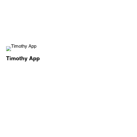
Timothy App