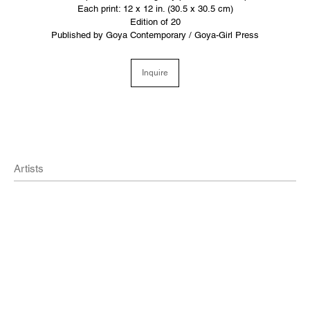
Each print: 12 x 12 in. (30.5 x 30.5 cm)
Edition of 20
Published by Goya Contemporary / Goya-Girl Press
Inquire
Artists