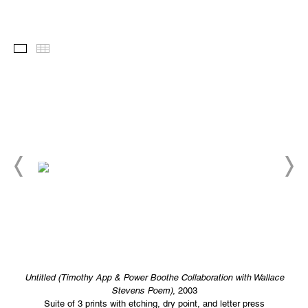
Images
Thumbnails
Untitled (Timothy App & Power Boothe Collaboration with Wallace
Stevens Poem)
, 2003
Suite of 3 prints with etching, dry point, and letter press