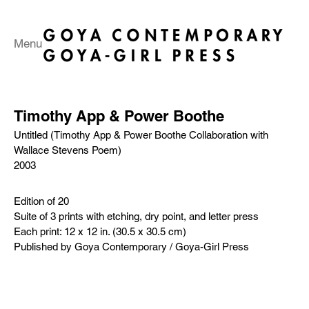
Menu
Timothy App & Power Boothe
Untitled (Timothy App & Power Boothe Collaboration with
Wallace Stevens Poem)
2003
Edition of 20
Suite of 3 prints with etching, dry point, and letter press
Each print: 12 x 12 in. (30.5 x 30.5 cm)
Published by Goya Contemporary / Goya-Girl Press