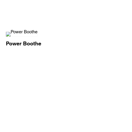
Power Boothe