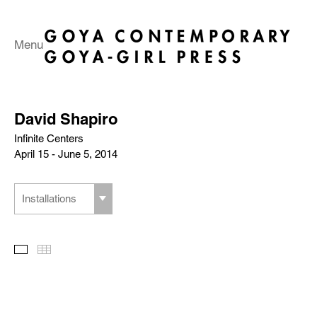
Menu
David Shapiro
Infinite Centers
April 15 - June 5, 2014
Installations
Slideshow
Thumbnails