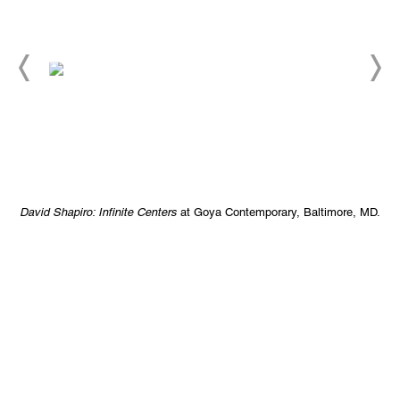
D.
David Shapiro: Infinite Centers
at Goya Contemporary, Baltimore, MD.
D