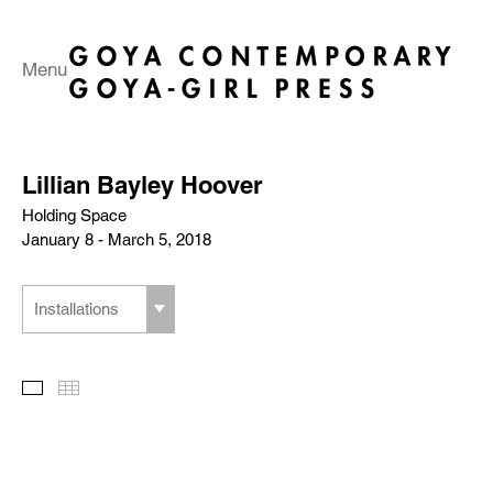
Menu
Lillian Bayley Hoover
Holding Space
January 8 - March 5, 2018
Installations
Slideshow
Thumbnails