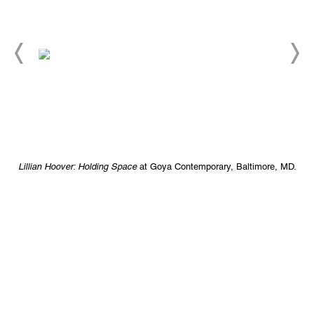
.
Lillian Hoover: Holding Space
at Goya Contemporary, Baltimore, MD.