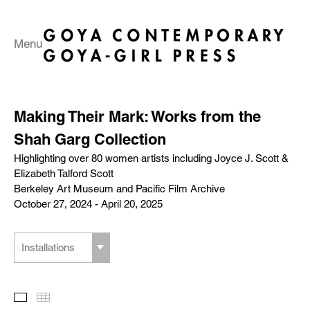
Menu
Making Their Mark: Works from the
Shah Garg Collection
Highlighting over 80 women artists including Joyce J. Scott &
Elizabeth Talford Scott
Berkeley Art Museum and Pacific Film Archive
October 27, 2024 - April 20, 2025
Installations
Slideshow
Thumbnails