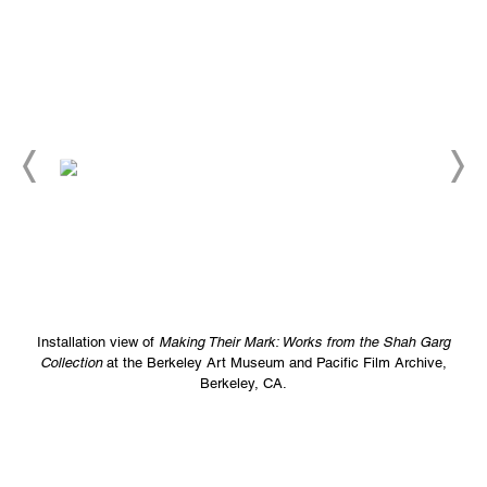
Installation view of
Making Their Mark: Works from the Shah Garg
Collection
at the Berkeley Art Museum and Pacific Film Archive,
Berkeley, CA.