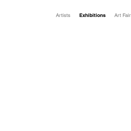
Artists
Exhibitions
Art Fai