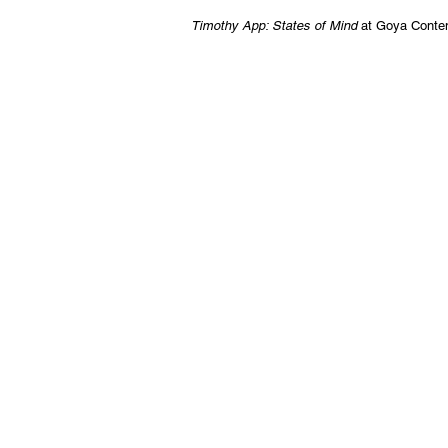
Timothy App: States of Mind
at Goya Conte