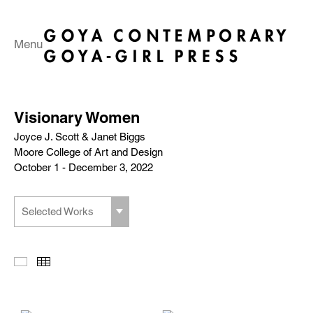
Menu
Visionary Women
Joyce J. Scott & Janet Biggs
Moore College of Art and Design
October 1 - December 3, 2022
Selected Works
Slideshow
Thumbnails