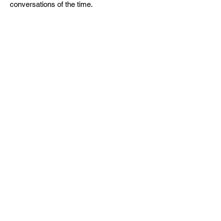
conversations of the time.