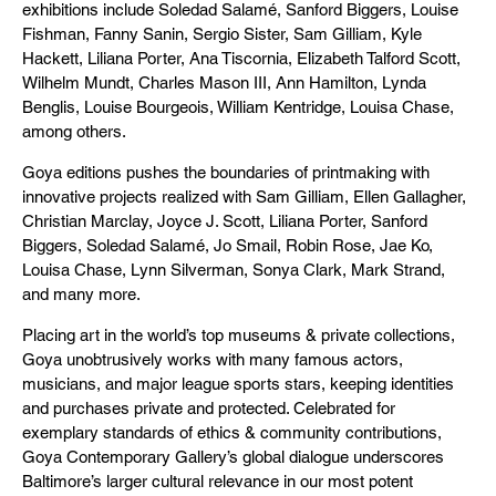
exhibitions include Soledad Salamé, Sanford Biggers, Louise
Fishman, Fanny Sanin, Sergio Sister, Sam Gilliam, Kyle
Hackett, Liliana Porter, Ana Tiscornia, Elizabeth Talford Scott,
Wilhelm Mundt, Charles Mason III, Ann Hamilton, Lynda
Benglis, Louise Bourgeois, William Kentridge, Louisa Chase,
among others.
Goya editions pushes the boundaries of printmaking with
innovative projects realized with Sam Gilliam, Ellen Gallagher,
Christian Marclay, Joyce J. Scott, Liliana Porter, Sanford
Biggers, Soledad Salamé, Jo Smail, Robin Rose, Jae Ko,
Louisa Chase, Lynn Silverman, Sonya Clark, Mark Strand,
and many more.
Placing art in the world’s top museums & private collections,
Goya unobtrusively works with many famous actors,
musicians, and major league sports stars, keeping identities
and purchases private and protected. Celebrated for
exemplary standards of ethics & community contributions,
Goya Contemporary Gallery’s global dialogue underscores
Baltimore’s larger cultural relevance in our most potent