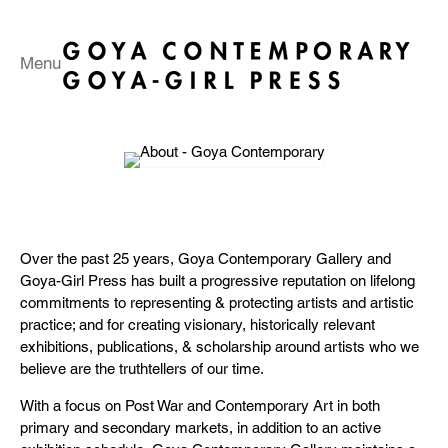
Menu
Over the past 25 years, Goya Contemporary Gallery and
Goya-Girl Press has built a progressive reputation on lifelong
commitments to representing & protecting artists and artistic
practice; and for creating visionary, historically relevant
exhibitions, publications, & scholarship around artists who we
believe are the truthtellers of our time.
With a focus on Post War and Contemporary Art in both
primary and secondary markets, in addition to an active