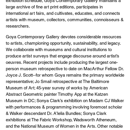
exhibition schedule, Goya Contemporary Gallery maintains a
large archive of fine art print editions, participates in
international art fairs, and cultivates, educates, and connects
artists with museum, collectors, communities, connoisseurs &
researchers.
Goya Contemporary Gallery devotes considerable resources
to artists, championing opportunity, sustainability, and legacy.
We collaborate with museums and cultural institutions to
produce artist surveys that engage discourse around artist’s
oeuvres. Recent projects include producing the largest one-
person museum retrospective to date on MacArthur Fellow Dr.
Joyce J. Scott--for whom Goya remains the primary worldwide
representative; Jo Smail retrospective at The Baltimore
Museum of Art; 45-year survey of works by American
Abstract Geometric painter Timothy App at the Katzen
Museum in DC; Sonya Clark’s exhibition on Madam CJ Walker
with performances & programming involving foremost scholar
& Walker descendant Dr. A’lelia Bundles; Sonya Clark
exhibitions at The Fabric Workshop, Wadsworth Atheneum,
and the National Museum of Women in the Arts. Other notable