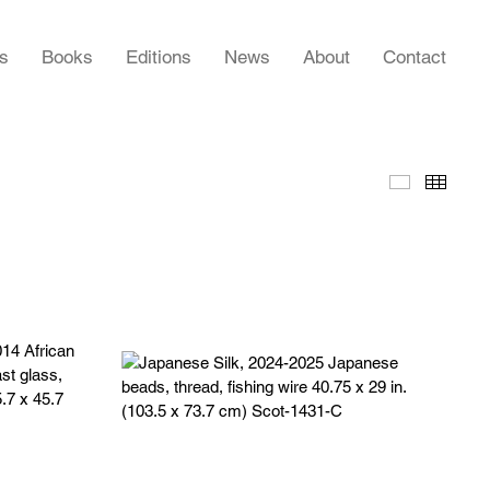
rs
Books
Editions
News
About
Contact
Slideshow
Thumb