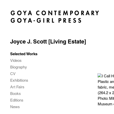
Joyce J. Scott [Living Estate]
Selected Works
Videos
Biography
CV
Exhibitions
Art Fairs
Books
Editions
News