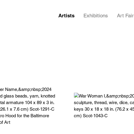
Artists
Exhibitions
Art Fai