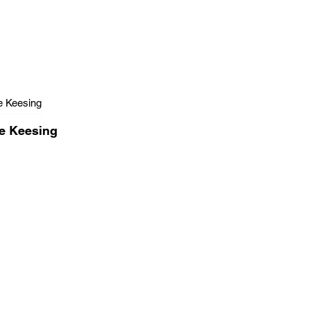
e Keesing