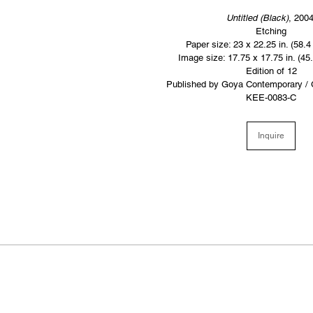
Untitled (Black)
, 200
Etching
Paper size: 23 x 22.25 in. (58.4
Image size: 17.75 x 17.75 in. (45
Edition of 12
Published by Goya Contemporary / 
KEE-0083-C
Inquire