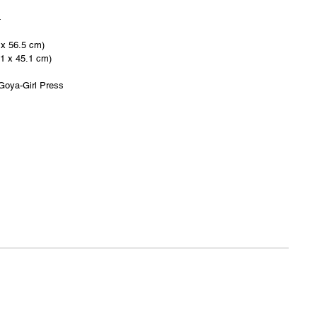
4
 x 56.5 cm)
.1 x 45.1 cm)
Goya-Girl Press