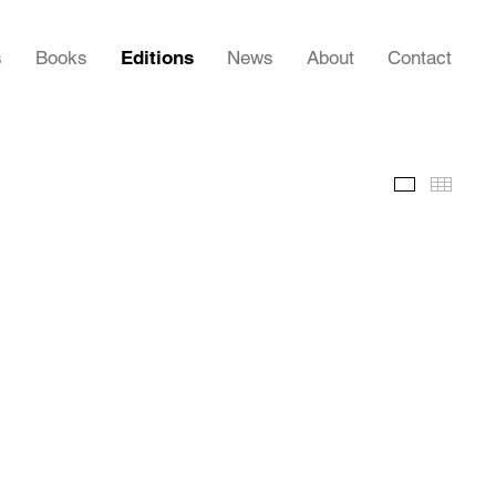
s
Books
Editions
News
About
Contact
Images
Thumb