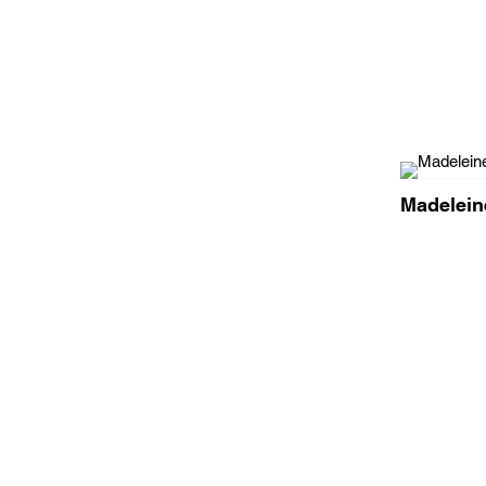
Madelein