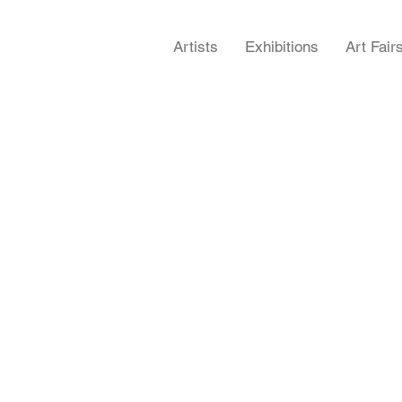
Artists
Exhibitions
Art Fair