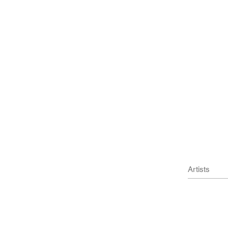
cm)
1 cm)
l Press
Artists