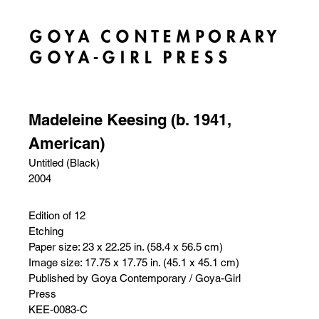
Madeleine Keesing (b. 1941,
American)
Untitled (Black)
2004
Edition of 12
Etching
Paper size: 23 x 22.25 in. (58.4 x 56.5 cm)
Image size: 17.75 x 17.75 in. (45.1 x 45.1 cm)
Published by Goya Contemporary / Goya-Girl
Press
KEE-0083-C