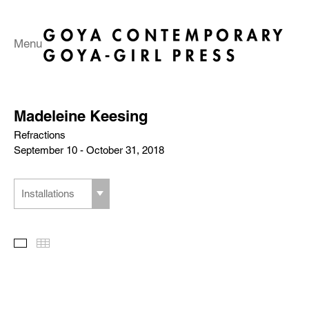
Menu
Madeleine Keesing
Refractions
September 10 - October 31, 2018
Installations
Slideshow
Thumbnails