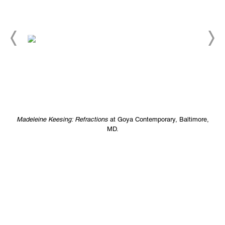
Madeleine Keesing: Refractions
at Goya Contemporary, Baltimore,
MD.