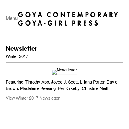
Menu
Newsletter
Winter 2017
Featuring: Timothy App, Joyce J. Scott, Liliana Porter, David
Brown, Madeleine Keesing, Per Kirkeby, Christine Neill
View Winter 2017 Newsletter