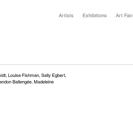
Artists
Exhibitions
Art Fair
midt, Louise Fishman, Sally Egbert,
randon Ballengée, Madeleine