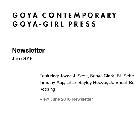
Newsletter
June 2016
Featuring: Joyce J. Scott, Sonya Clark, Bill Sch
Timothy App, Lillian Bayley Hoover, Jo Smail, B
Keesing
View June 2016 Newsletter