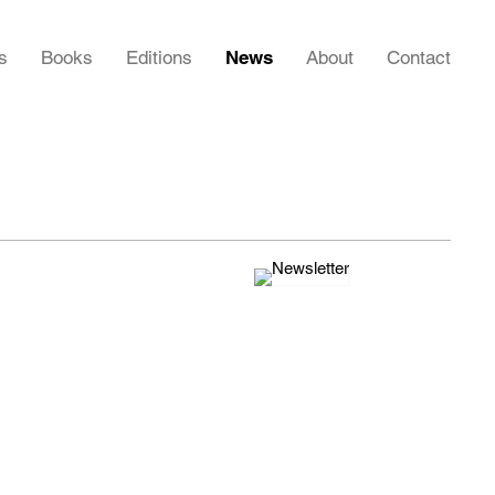
s
Books
Editions
News
About
Contact