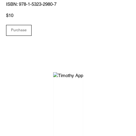
ISBN: 978-1-5323-2980-7
$10
Purchase