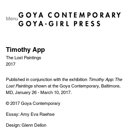
Menu
Timothy App
The Lost Paintings
2017
Published in conjunction with the exhibition
Timothy App: The
Lost Paintings
shown at the Goya Contemporary, Baltimore,
MD, January 26 - March 10, 2017.
© 2017 Goya Contemporary
Essay: Amy Eva Raehse
Design: Glenn Dellon