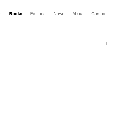
s
Books
Editions
News
About
Contact
Images
Thumb