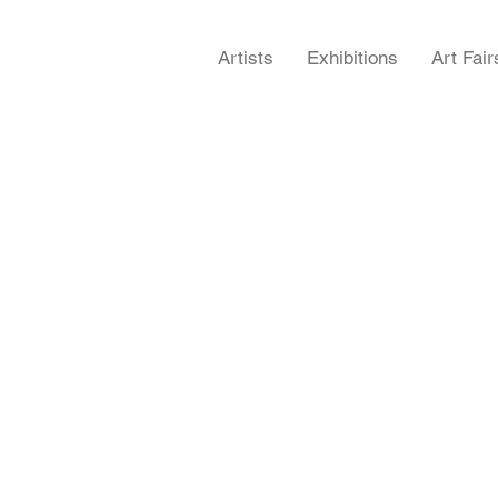
Artists
Exhibitions
Art Fair