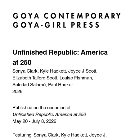
Unfinished Republic: America
at 250
Sonya Clark, Kyle Hackett, Joyce J Scott,
Elizabeth Talford Scott, Louise Fishman,
Soledad Salamé, Paul Rucker
2026
Published on the occasion of
Unfinished Republic: America at 250
May 20 - July 8, 2026
Featuring: Sonya Clark, Kyle Hackett, Joyce J.