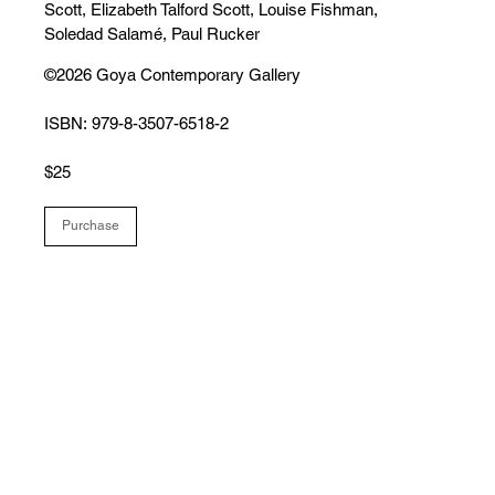
Scott, Elizabeth Talford Scott, Louise Fishman,
Soledad Salamé, Paul Rucker
©2026 Goya Contemporary Gallery
ISBN: 979-8-3507-6518-2
$25
Purchase