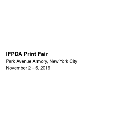
IFPDA Print Fair
Park Avenue Armory, New York City
November 2 – 6, 2016