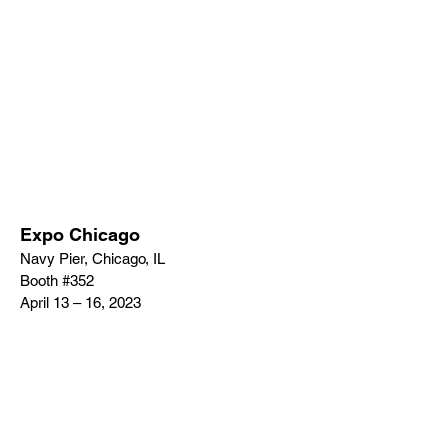
Expo Chicago
Navy Pier, Chicago, IL
Booth #352
April 13 – 16, 2023