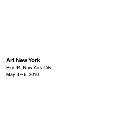
Art New York
Pier 94, New York City
May 3 – 8, 2016