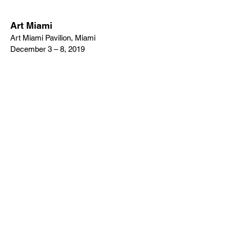
Art Miami
Art Miami Pavilion, Miami
December 3 – 8, 2019