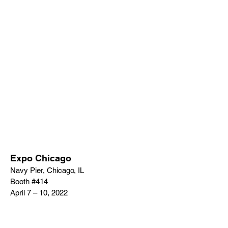
Expo Chicago
Navy Pier, Chicago, IL
Booth #414
April 7 – 10, 2022