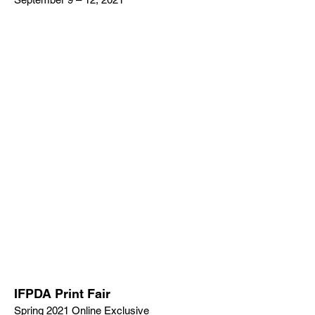
IFPDA Print Fair
Spring 2021 Online Exclusive