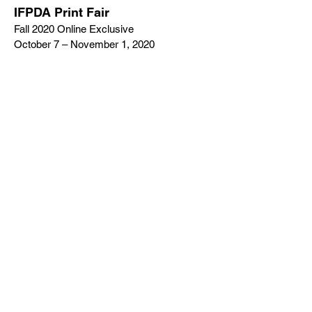
IFPDA Print Fair
Fall 2020 Online Exclusive
October 7 – November 1, 2020