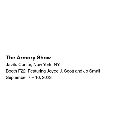
The Armory Show
Javits Center, New York, NY
Booth F22, Featuring Joyce J. Scott and Jo Smail
September 7 – 10, 2023