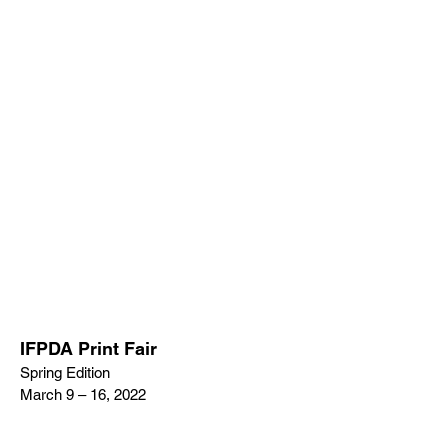
IFPDA Print Fair
Spring Edition
March 9 – 16, 2022