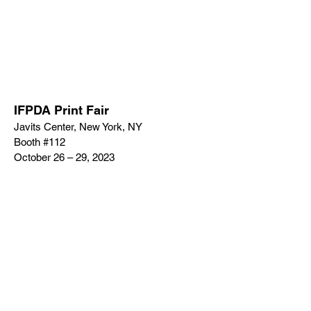
IFPDA Print Fair
Javits Center, New York, NY
Booth #112
October 26 – 29, 2023