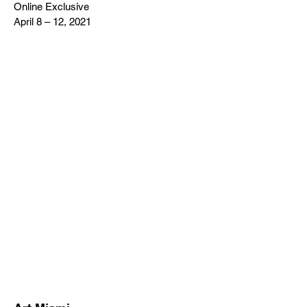
Online Exclusive
April 8 – 12, 2021