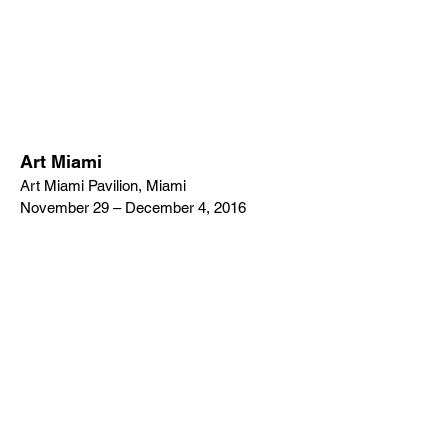
Art Miami
Art Miami Pavilion, Miami
November 29 – December 4, 2016