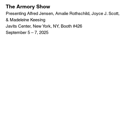
The Armory Show
Presenting Alfred Jensen, Amalie Rothschild, Joyce J. Scott,
& Madeleine Keesing
Javits Center, New York, NY, Booth #426
September 5 – 7, 2025