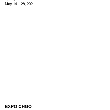
May 14 – 28, 2021
EXPO CHGO