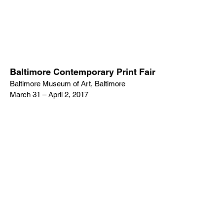
Baltimore Contemporary Print Fair
Baltimore Museum of Art, Baltimore
March 31 – April 2, 2017