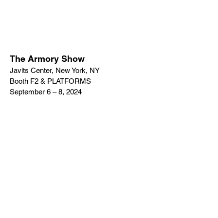
The Armory Show
Javits Center, New York, NY
Booth F2 & PLATFORMS
September 6 – 8, 2024