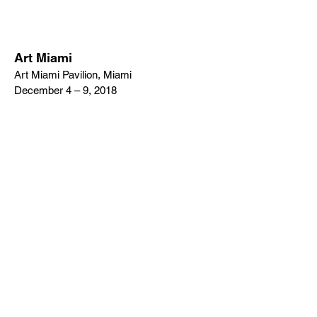
Art Miami
Art Miami Pavilion, Miami
December 4 – 9, 2018