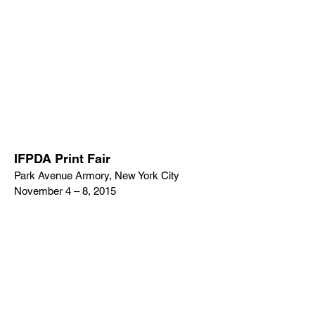
IFPDA Print Fair
Park Avenue Armory, New York City
November 4 – 8, 2015