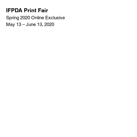
IFPDA Print Fair
Spring 2020 Online Exclusive
May 13 – June 13, 2020