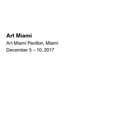
Art Miami
Art Miami Pavilion, Miami
December 5 – 10, 2017