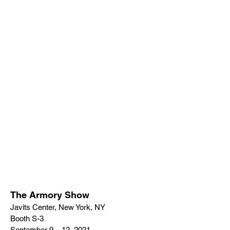
The Armory Show
Javits Center, New York, NY
Booth S-3
September 9 – 12, 2021