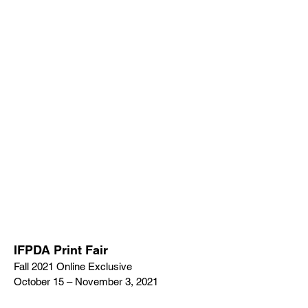
IFPDA Print Fair
Fall 2021 Online Exclusive
October 15 – November 3, 2021