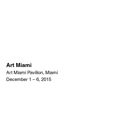
Art Miami
Art Miami Pavilion, Miami
December 1 – 6, 2015