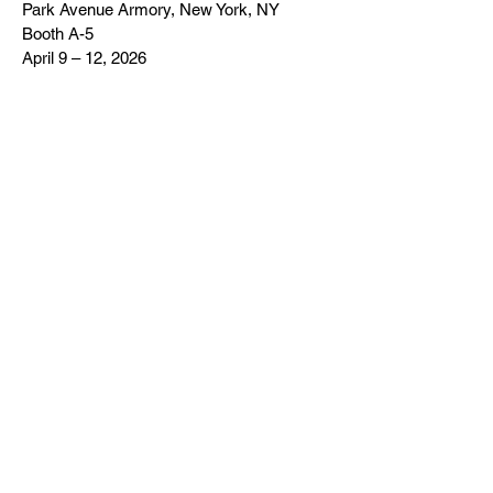
Park Avenue Armory, New York, NY
Booth A-5
April 9 – 12, 2026