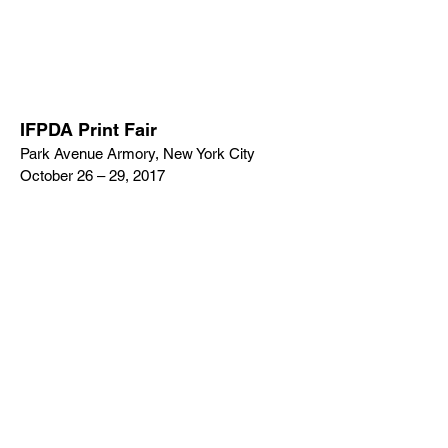
IFPDA Print Fair
Park Avenue Armory, New York City
October 26 – 29, 2017