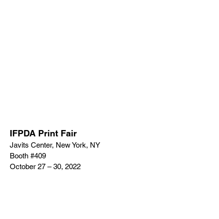
IFPDA Print Fair
Javits Center, New York, NY
Booth #409
October 27 – 30, 2022