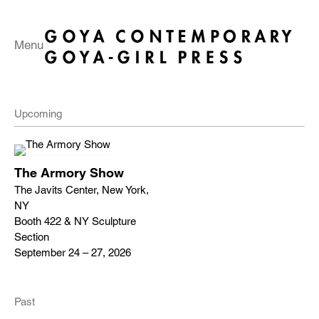
Menu
Upcoming
The Armory Show
The Javits Center, New York,
NY
Booth 422 & NY Sculpture
Section
September 24 – 27, 2026
Past