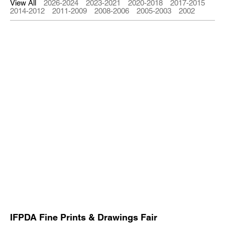
View All
2026-2024
2023-2021
2020-2018
2017-2015
2014-2012
2011-2009
2008-2006
2005-2003
2002
IFPDA Fine Prints & Drawings Fair