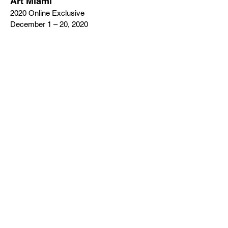
Art Miami
2020 Online Exclusive
December 1 – 20, 2020