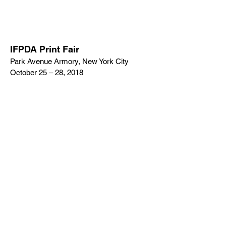
IFPDA Print Fair
Park Avenue Armory, New York City
October 25 – 28, 2018