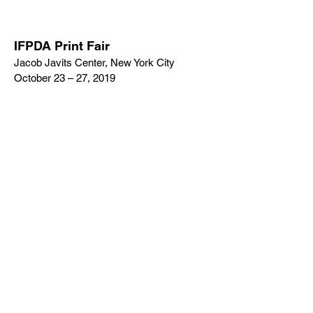
IFPDA Print Fair
Jacob Javits Center, New York City
October 23 – 27, 2019