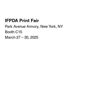
IFPDA Print Fair
Park Avenue Armory, New York, NY
Booth C15
March 27 – 30, 2025