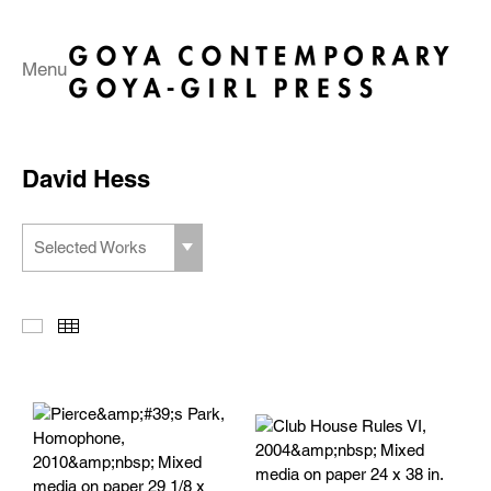
Menu
David Hess
Selected Works
Slideshow
Thumbnails