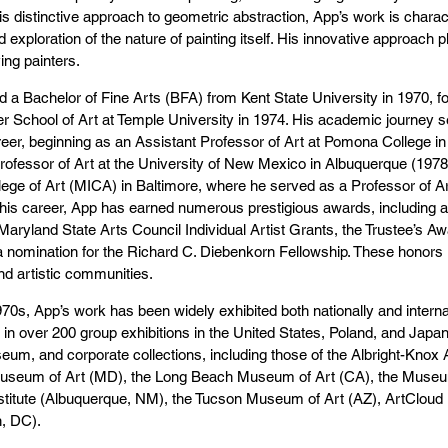
s distinctive approach to geometric abstraction, App’s work is charac
 exploration of the nature of painting itself. His innovative approach
ving painters.
 a Bachelor of Fine Arts (BFA) from Kent State University in 1970, f
er School of Art at Temple University in 1974. His academic journey se
reer, beginning as an Assistant Professor of Art at Pomona College i
ofessor of Art at the University of New Mexico in Albuquerque (1978
llege of Art (MICA) in Baltimore, where he served as a Professor of Art
his career, App has earned numerous prestigious awards, including a
Maryland State Arts Council Individual Artist Grants, the Trustee’s Aw
 nomination for the Richard C. Diebenkorn Fellowship. These honors u
d artistic communities.
70s, App’s work has been widely exhibited both nationally and internat
n in over 200 group exhibitions in the United States, Poland, and Japa
eum, and corporate collections, including those of the Albright-Knox
useum of Art (MD), the Long Beach Museum of Art (CA), the Museum
titute (Albuquerque, NM), the Tucson Museum of Art (AZ), ArtCloud (
, DC).