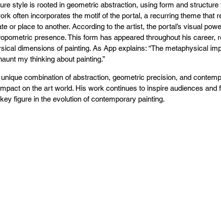
ure style is rooted in geometric abstraction, using form and structur
ork often incorporates the motif of the portal, a recurring theme tha
te or place to another. According to the artist, the portal’s visual powe
ropometric presence. This form has appeared throughout his career, re
ical dimensions of painting. As App explains: “The metaphysical impl
haunt my thinking about painting.”
 unique combination of abstraction, geometric precision, and contem
 impact on the art world. His work continues to inspire audiences and fel
key figure in the evolution of contemporary painting.