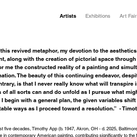
Artists
Exhibitions
Art Fai
his revived metaphor, my devotion to the aesthetics
, along with the creation of pictorial space through
or me the constructed reality of a painting and simult
ation. The beauty of this continuing endeavor, despi
ntrary, is that I never really know what will transpire 
of all sorts can and do unfold as I pursue what mig
I begin with a general plan, the given variables shif
able ways as I proceed toward a resolution.” - Timo
st five decades, Timothy App (b. 1947, Akron, OH - d. 2025, Baltimor
re in contemporary American painting, contributing significantly to the 