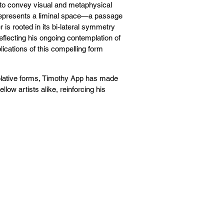
e to convey visual and metaphysical
t represents a liminal space—a passage
r is rooted in its bi-lateral symmetry
flecting his ongoing contemplation of
ications of this compelling form
plative forms, Timothy App has made
low artists alike, reinforcing his