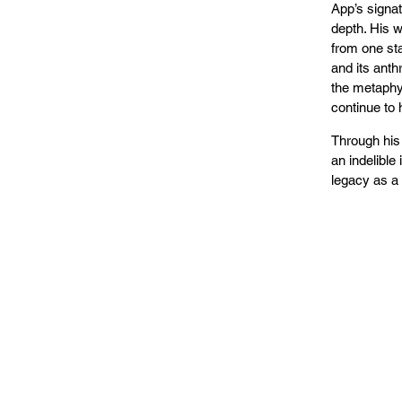
App’s signat
depth. His w
from one sta
and its anth
the metaphys
continue to 
Through his
an indelible
legacy as a 