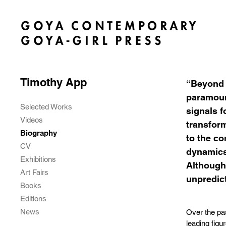
Timothy App
“Beyond t
paramount
Selected Works
signals f
Videos
transform
Biography
to the co
CV
dynamics 
Exhibitions
Although 
Art Fairs
unpredict
Books
Editions
News
Over the pa
leading figu