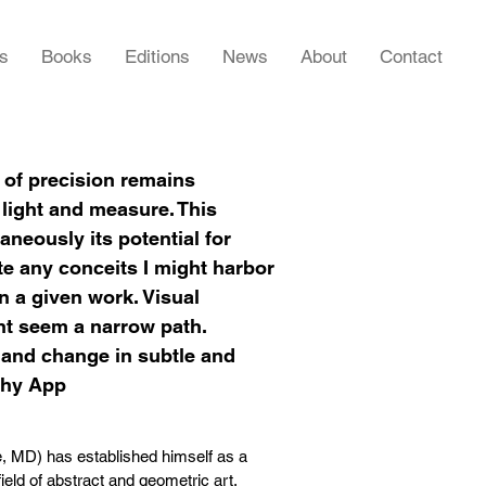
rs
Books
Editions
News
About
Contact
 of precision remains
 light and measure. This
aneously its potential for
te any conceits I might harbor
in a given work. Visual
ht seem a narrow path.
t and change in subtle and
thy App
e, MD) has established himself as a
field of abstract and geometric art.