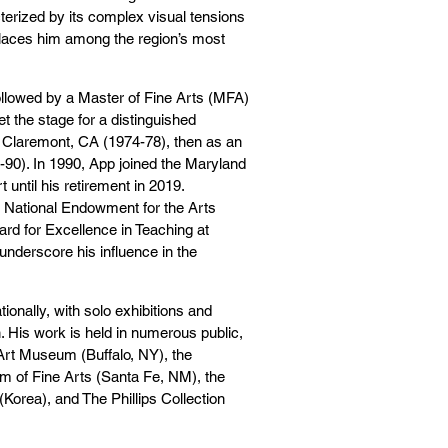
terized by its complex visual tensions
 places him among the region’s most
ollowed by a Master of Fine Arts (MFA)
t the stage for a distinguished
n Claremont, CA (1974-78), then as an
-90). In 1990, App joined the Maryland
 until his retirement in 2019.
 National Endowment for the Arts
ard for Excellence in Teaching at
nderscore his influence in the
ionally, with solo exhibitions and
n. His work is held in numerous public,
 Art Museum (Buffalo, NY), the
 of Fine Arts (Santa Fe, NM), the
Korea), and The Phillips Collection