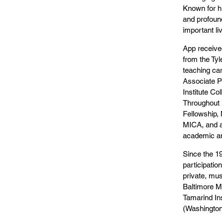
Known for hi
and profound
important li
App received
from the Tyl
teaching ca
Associate Pr
Institute Co
Throughout 
Fellowship, 
MICA, and a
academic an
Since the 19
participatio
private, mus
Baltimore M
Tamarind Ins
(Washington