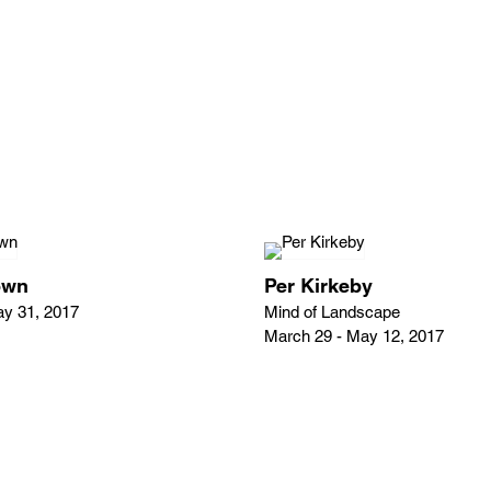
own
Per Kirkeby
ay 31, 2017
Mind of Landscape
March 29 - May 12, 2017