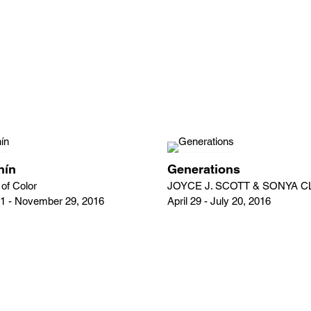
nín
Generations
of Color
JOYCE J. SCOTT & SONYA 
1 - November 29, 2016
April 29 - July 20, 2016