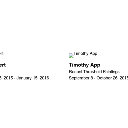
ert
Timothy App
Recent Threshold Paintings
, 2015 - January 15, 2016
September 8 - October 26, 201