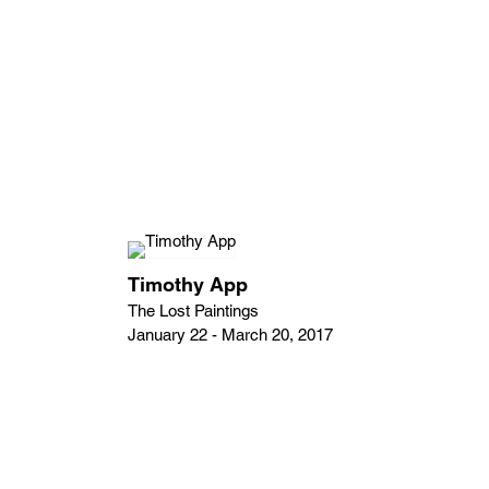
Timothy App
The Lost Paintings
January 22 - March 20, 2017