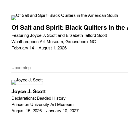
Of Salt and Spirit: Black Quilters in th
Featuring Joyce J. Scott and Elizabeth Talford Scott
Weatherspoon Art Museum, Greensboro, NC
February 14 – August 1, 2026
Upcoming
Joyce J. Scott
Declarations: Beaded History
Princeton University Art Museum
August 15, 2026 – January 10, 2027