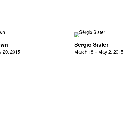
own
Sérgio Sister
y 20, 2015
March 18 – May 2, 2015