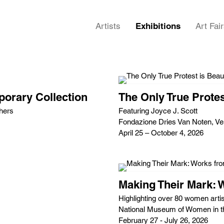
Artists
Exhibitions
Art Fai
orary Collection
The Only True Protes
hers
Featuring Joyce J. Scott
Fondazione Dries Van Noten, Ven
April 25 – October 4, 2026
Making Their Mark: 
Highlighting over 80 women artis
National Museum of Women in t
February 27 - July 26, 2026