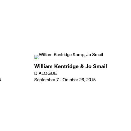
William Kentridge & Jo Smail
DIALOGUE
5
September 7 - October 26, 2015