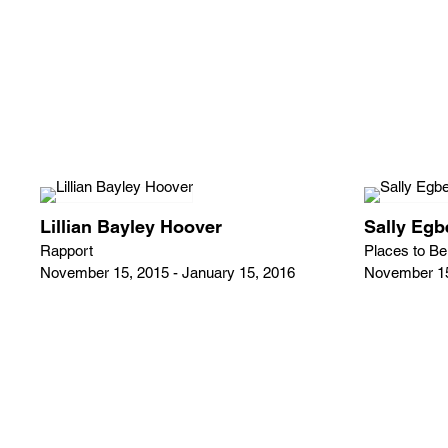
Lillian Bayley Hoover
Sally Egb
Rapport
Places to Be
November 15, 2015 - January 15, 2016
November 15