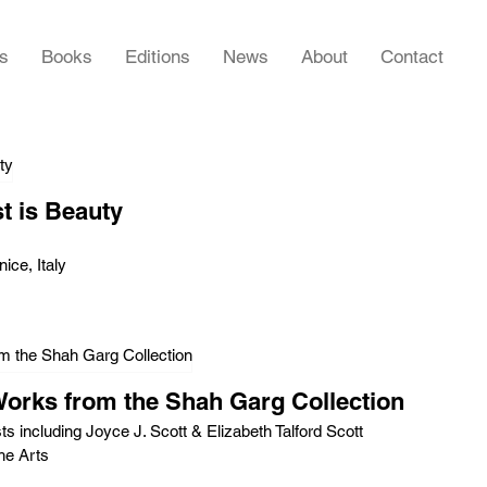
rs
Books
Editions
News
About
Contact
t is Beauty
ice, Italy
Works from the Shah Garg Collection
ts including Joyce J. Scott & Elizabeth Talford Scott
he Arts