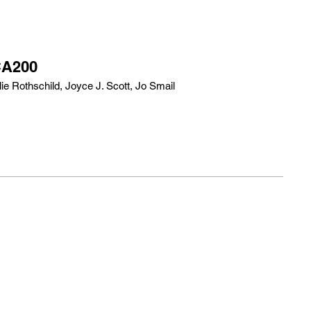
CA200
e Rothschild, Joyce J. Scott, Jo Smail