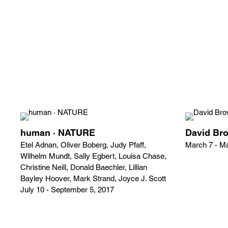
human · NATURE
David Br
Etel Adnan, Oliver Boberg, Judy Pfaff,
March 7 - M
Wilhelm Mundt, Sally Egbert, Louisa Chase,
Christine Neill, Donald Baechler, Lillian
Bayley Hoover, Mark Strand, Joyce J. Scott
July 10 - September 5, 2017