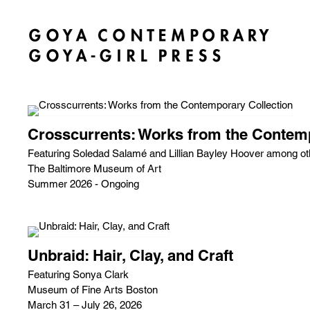
Crosscurrents: Works from the Contemp
Featuring Soledad Salamé and Lillian Bayley Hoover among ot
The Baltimore Museum of Art
Summer 2026 - Ongoing
Unbraid: Hair, Clay, and Craft
Featuring Sonya Clark
Museum of Fine Arts Boston
March 31 – July 26, 2026