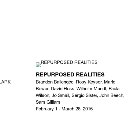
REPURPOSED REALITIES
CLARK
Brandon Ballengée, Rosy Keyser, Marie
Bower, David Hess, Wilhelm Mundt, Paula
Wilson, Jo Smail, Sergio Sister, John Beech,
Sam Gilliam
February 1 - March 28, 2016