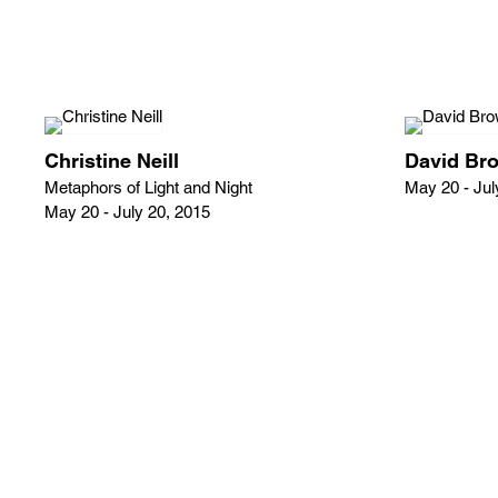
Christine Neill
David Br
Metaphors of Light and Night
May 20 - Jul
May 20 - July 20, 2015