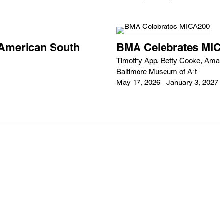
e American South
BMA Celebrates MI
Timothy App, Betty Cooke, Amali
Baltimore Museum of Art
May 17, 2026 - January 3, 2027