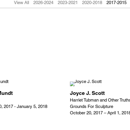
View All
2026-2024
2023-2021
2020-2018
2017-2015
Mundt
Joyce J. Scott
Harriet Tubman and Other Truth
, 2017 - January 5, 2018
Grounds For Sculpture
October 20, 2017 – April 1, 201