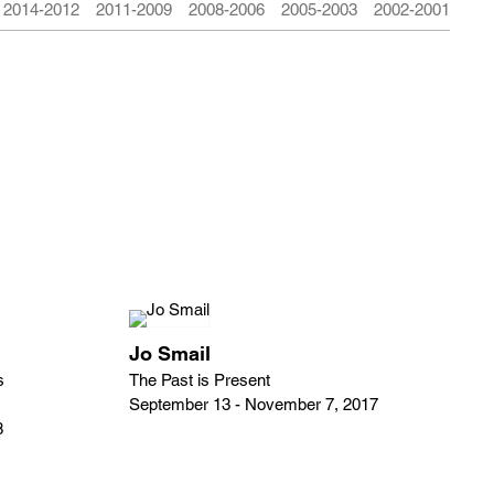
2014-2012
2011-2009
2008-2006
2005-2003
2002-2001
Jo Smail
s
The Past is Present
September 13 - November 7, 2017
8