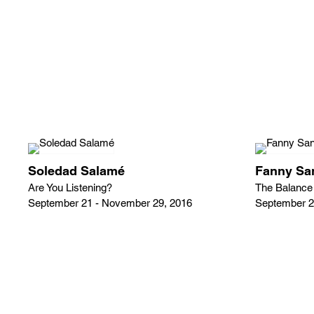
Soledad Salamé
Fanny Sa
Are You Listening?
The Balance 
September 21 - November 29, 2016
September 2