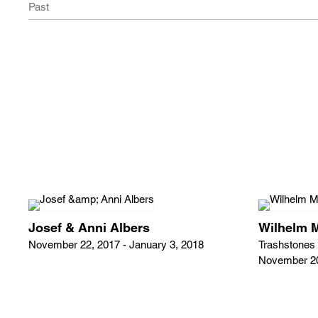
Past
Josef & Anni Albers
Wilhelm 
November 22, 2017 - January 3, 2018
Trashstones
November 20