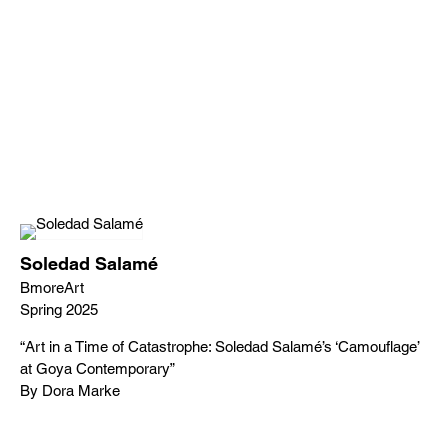
Soledad Salamé
BmoreArt
Spring 2025
“Art in a Time of Catastrophe: Soledad Salamé’s ‘Camouflage’
at Goya Contemporary”
By Dora Marke