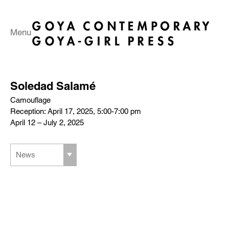
Menu
Soledad Salamé
Camouflage
Reception: April 17, 2025, 5:00-7:00 pm
April 12 – July 2, 2025
News