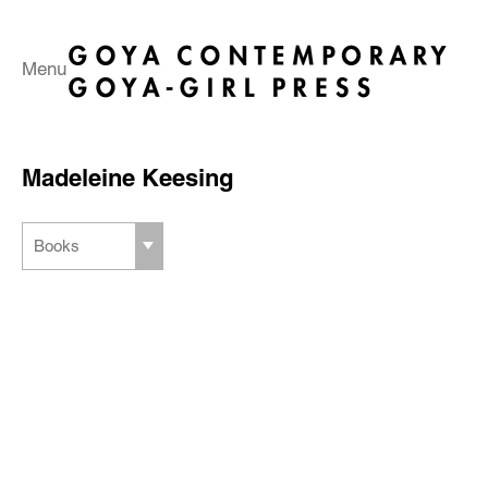
Menu
Madeleine Keesing
Books