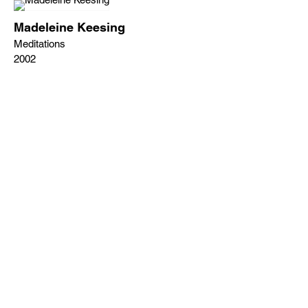
Madeleine Keesing
Meditations
2002