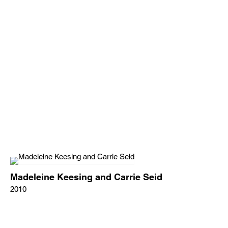
Madeleine Keesing and Carrie Seid
2010