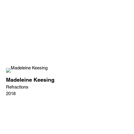
Madeleine Keesing
Refractions
2018