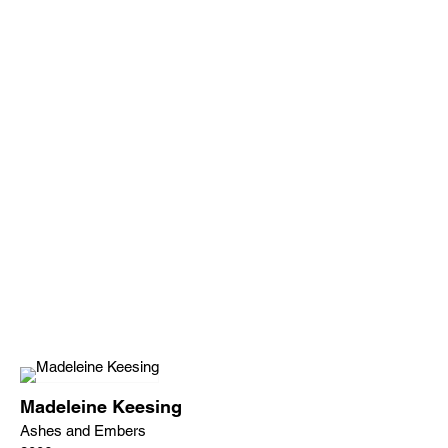
Madeleine Keesing
Ashes and Embers