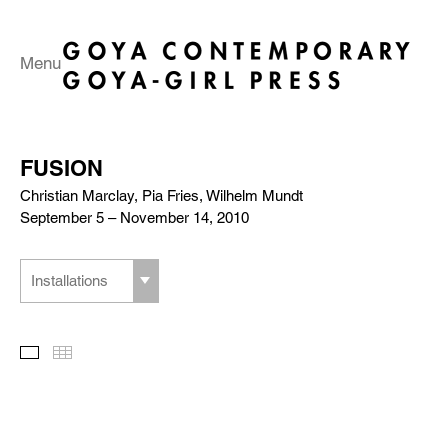
Menu
FUSION
Christian Marclay, Pia Fries, Wilhelm Mundt
September 5 – November 14, 2010
Installations
Slideshow
Thumbnails