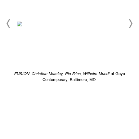
FUSION: Christian Marclay, Pia Fries, Wilhelm Mundt
at Goya
Contemporary, Baltimore, MD.