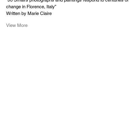
change in Florence, Italy”
Written by Marie Claire
View More