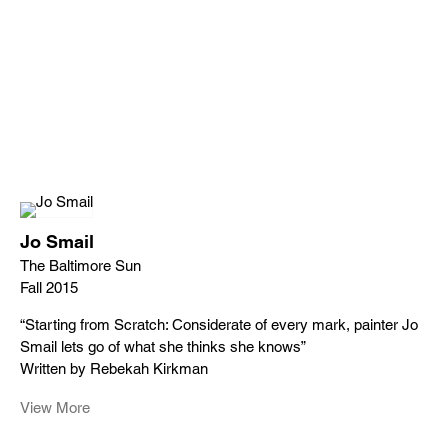
Jo Smail
The Baltimore Sun
Fall 2015
“Starting from Scratch: Considerate of every mark, painter Jo
Smail lets go of what she thinks she knows”
Written by Rebekah Kirkman
View More