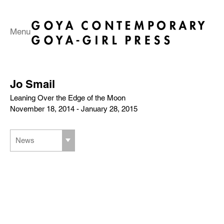
Menu
Jo Smail
Leaning Over the Edge of the Moon
November 18, 2014 - January 28, 2015
News