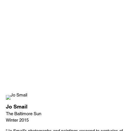
Jo Smail
The Baltimore Sun
Winter 2015
“Jo Smail’s photographs and paintings respond to centuries of