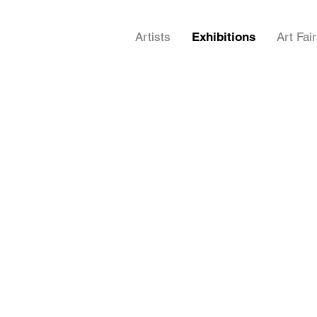
Artists
Exhibitions
Art Fai