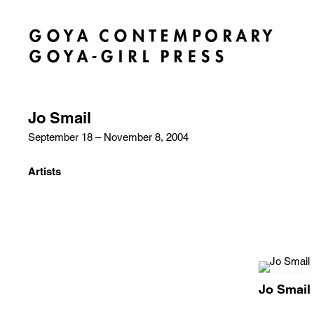
Jo Smail
September 18 – November 8, 2004
Artists
Jo Smail