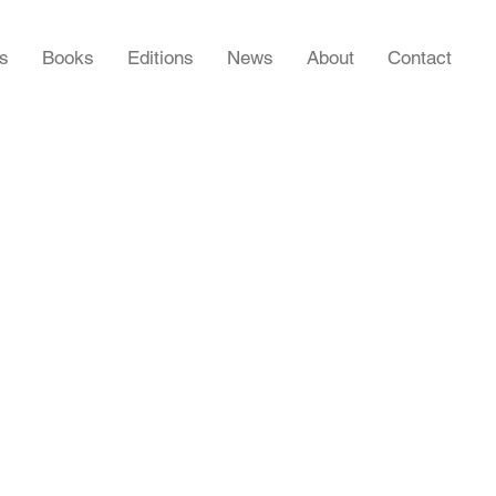
rs
Books
Editions
News
About
Contact