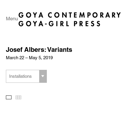
Menu
Josef Albers: Variants
March 22 – May 5, 2019
Installations
Slideshow
Thumbnails