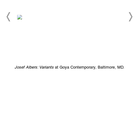
Josef Albers: Variants
at Goya Contemporary, Baltimore, MD.