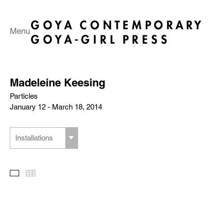
Menu
Madeleine Keesing
Particles
January 12 - March 18, 2014
Installations
Slideshow
Thumbnails