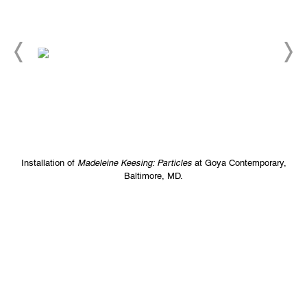
Installation of
Madeleine Keesing: Particles
at Goya Contemporary,
Baltimore, MD.