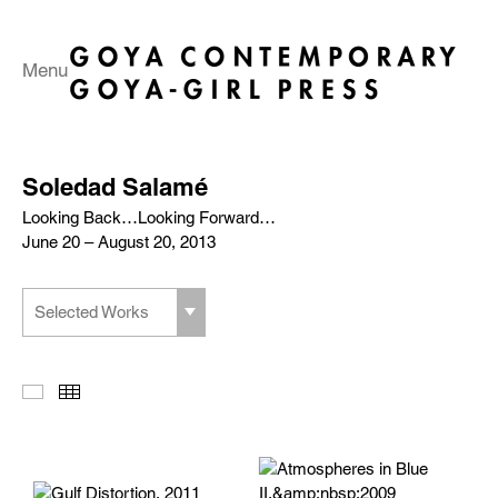
Menu
Soledad Salamé
Looking Back…Looking Forward…
June 20 – August 20, 2013
Selected Works
Slideshow
Thumbnails