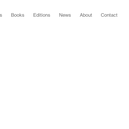
rs
Books
Editions
News
About
Contact