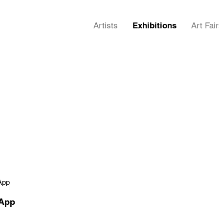
Artists
Exhibitions
Art Fai
 App