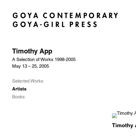
Timothy App
A Selection of Works 1998-2005
May 13 – 25, 2005
Selected Works
Artists
Books
Timothy