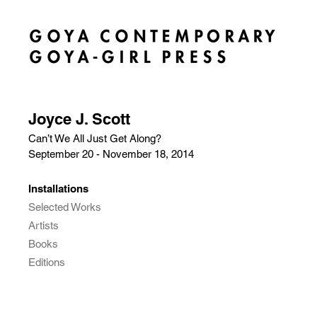
Joyce J. Scott
Can’t We All Just Get Along?
September 20 - November 18, 2014
Installations
Selected Works
Artists
Books
Editions