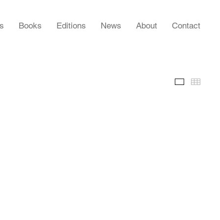
rs
Books
Editions
News
About
Contact
Slideshow
Thumb