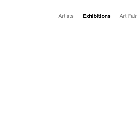
Artists
Exhibitions
Art Fai