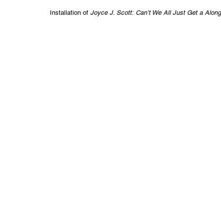
Installation of
Joyce J. Scott: Can’t We All Just Get a Alon