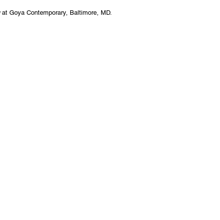
g
at Goya Contemporary, Baltimore, MD.