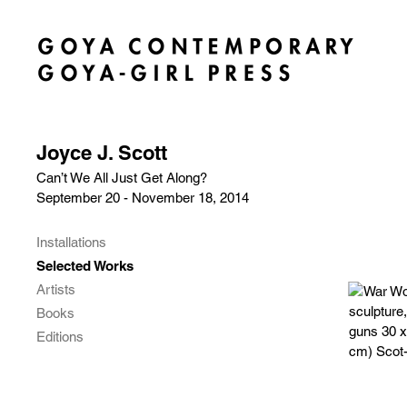
Joyce J. Scott
Can’t We All Just Get Along?
September 20 - November 18, 2014
Installations
Selected Works
Artists
Books
Editions