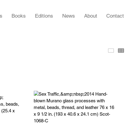
rs
Books
Editions
News
About
Contact
Slideshow
Thumb