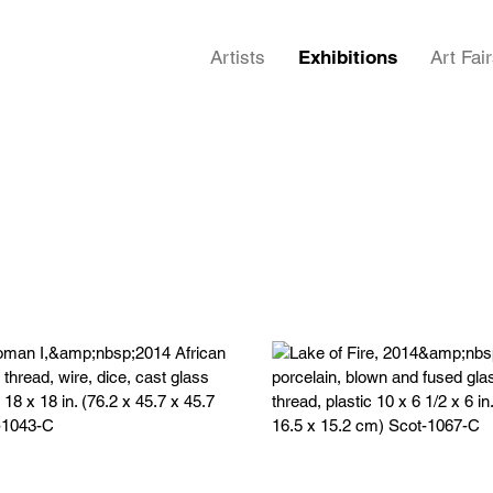
Artists
Exhibitions
Art Fai